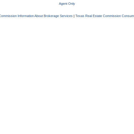
Agent Only
Commission Information About Brokerage Services
|
Texas Real Estate Commission Consume