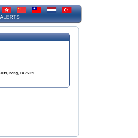
 ALERTS
5039, Irving, TX 75039