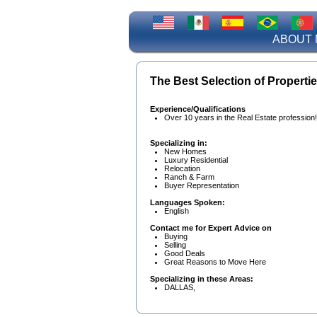
ABOUT 
The Best Selection of Propertie
Experience/Qualifications
Over 10 years in the Real Estate profession!
Specializing in:
New Homes
Luxury Residential
Relocation
Ranch & Farm
Buyer Representation
Languages Spoken:
English
Contact me for Expert Advice on
Buying
Selling
Good Deals
Great Reasons to Move Here
Specializing in these Areas:
DALLAS,