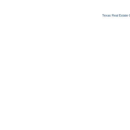
Texas Real Estate 