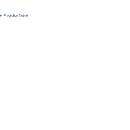
r Protection Notice