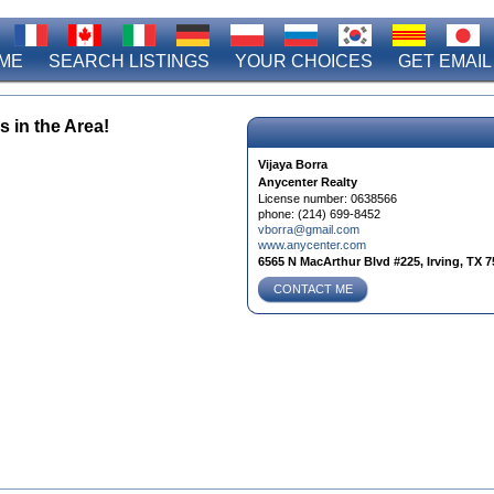
ME
SEARCH LISTINGS
YOUR CHOICES
GET EMAIL
s in the Area!
Vijaya Borra
Anycenter Realty
License number:
0638566
phone:
(214) 699-8452
vborra@gmail.com
www.anycenter.com
6565 N MacArthur Blvd #225, Irving, TX 7
CONTACT ME