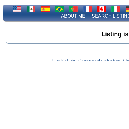
ABOUT ME
SEARCH LISTIN
Listing i
Texas Real Estate Commission Information About Brok