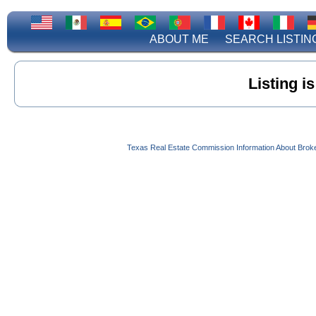
ABOUT ME
SEARCH LISTIN
Listing i
Texas Real Estate Commission Information About Brok