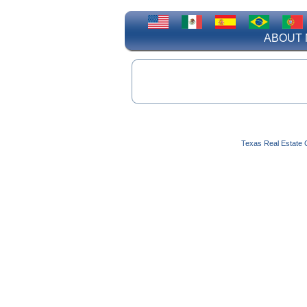
ABOUT 
Texas Real Estate 