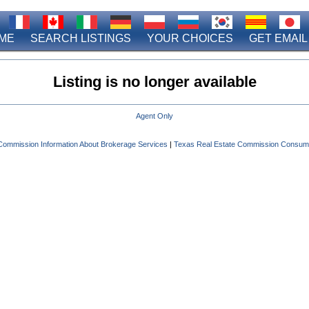
ME
SEARCH LISTINGS
YOUR CHOICES
GET EMAIL
Listing is no longer available
Agent Only
Commission Information About Brokerage Services
|
Texas Real Estate Commission Consume