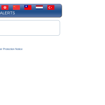
 ALERTS
r Protection Notice