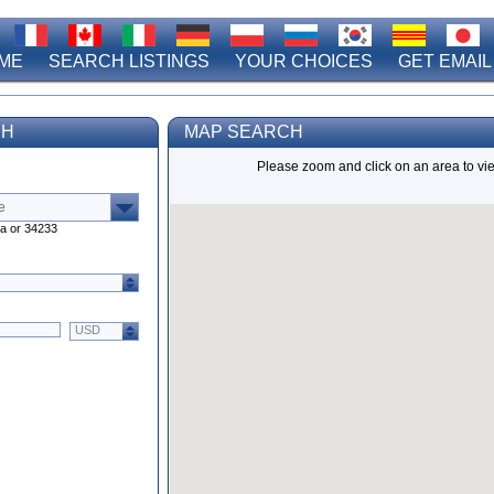
ME
SEARCH LISTINGS
YOUR CHOICES
GET EMAIL
CH
MAP SEARCH
Please zoom and click on an area to vie
ta or 34233
USD