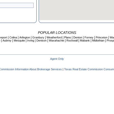
POPULAR LOCATIONS
|
|
|
|
|
|
|
|
|
veport
Celina
Arlington
Granbury
Weatherford
Plano
Denton
Forney
Princeton
Wa
|
|
|
|
|
|
|
|
|
e
Aubrey
Mesquite
Irving
Denison
Waxahachie
Rockwall
Mabank
Midlothian
Prosp
Agent Only
Commission Information About Brokerage Services
|
Texas Real Estate Commission Consume