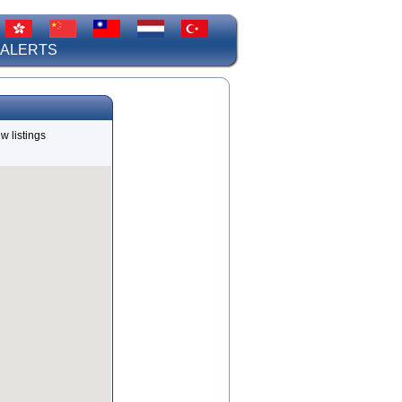
 ALERTS
w listings