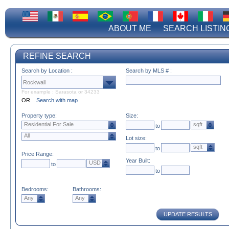
ABOUT ME
SEARCH LISTIN
REFINE SEARCH
Search by Location :
Search by MLS # :
For example : Sarasota or 34233
OR
Search with map
Property type:
Size:
Residential For Sale
sqft
to
All
Lot size:
sqft
to
Price Range:
Year Built:
USD
to
to
Bedrooms:
Bathrooms:
Any
Any
UPDATE RESULTS