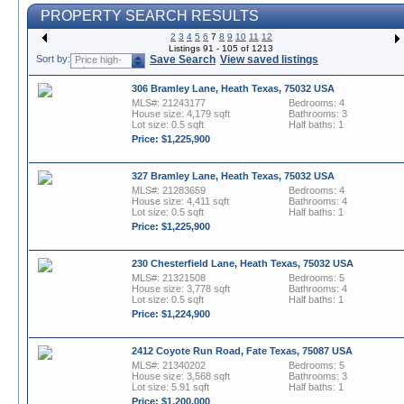
PROPERTY SEARCH RESULTS
2
3
4
5
6
7
8
9
10
11
12
Listings 91 - 105 of 1213
Sort by:
Save Search
View saved listings
Price high-
to-low
306 Bramley Lane, Heath Texas, 75032 USA
MLS#: 21243177
Bedrooms: 4
House size: 4,179 sqft
Bathrooms: 3
Lot size: 0.5 sqft
Half baths: 1
Price: $1,225,900
327 Bramley Lane, Heath Texas, 75032 USA
MLS#: 21283659
Bedrooms: 4
House size: 4,411 sqft
Bathrooms: 4
Lot size: 0.5 sqft
Half baths: 1
Price: $1,225,900
230 Chesterfield Lane, Heath Texas, 75032 USA
MLS#: 21321508
Bedrooms: 5
House size: 3,778 sqft
Bathrooms: 4
Lot size: 0.5 sqft
Half baths: 1
Price: $1,224,900
2412 Coyote Run Road, Fate Texas, 75087 USA
MLS#: 21340202
Bedrooms: 5
House size: 3,568 sqft
Bathrooms: 3
Lot size: 5.91 sqft
Half baths: 1
Price: $1,200,000