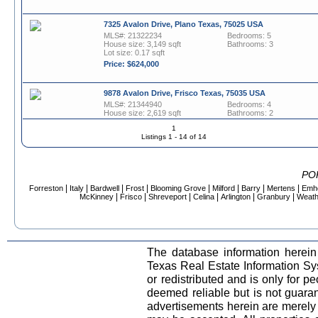
7325 Avalon Drive, Plano Texas, 75025 USA
MLS#: 21322234
Bedrooms: 5
House size: 3,149 sqft
Bathrooms: 3
Lot size: 0.17 sqft
Price: $624,000
9878 Avalon Drive, Frisco Texas, 75035 USA
MLS#: 21344940
Bedrooms: 4
House size: 2,619 sqft
Bathrooms: 2
Lot size: 0.17 sqft
Half baths: 1
1
Price: $615,000
Listings 1 - 14 of 14
6017 Avalon Street, North Richland Hills Texas, 76180
USA
PO
MLS#: 21189850
Bedrooms: 3
|
|
|
|
|
|
|
|
Forreston
Italy
Bardwell
Frost
Blooming Grove
Milford
Barry
Mertens
Emh
House size: 3,221 sqft
Bathrooms: 2
|
|
|
|
|
|
McKinney
Frisco
Shreveport
Celina
Arlington
Granbury
Weath
Lot size: 0.15 sqft
Half baths: 1
Price: $535,000
2305 Avalon Creek Way, McKinney Texas, 75071 USA
MLS#: 21318219
Bedrooms: 4
The database information herein
House size: 3,332 sqft
Bathrooms: 2
Lot size: 0.14 sqft
Half baths: 1
Texas Real Estate Information S
Price: $465,000
or redistributed and is only for pe
deemed reliable but is not guara
2091 Goodwyn Road, Avalon Texas, 76623 USA
advertisements herein are merely i
MLS#: 21226932
Bedrooms: 3