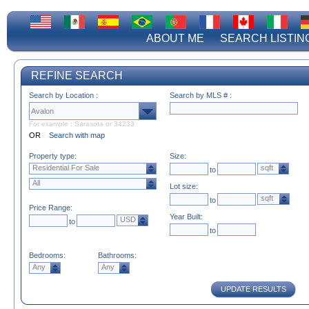
ABOUT ME
SEARCH LISTIN
REFINE SEARCH
Search by Location :
Search by MLS # :
For example : Sarasota or 34233
OR
Search with map
Property type:
Size:
Residential For Sale
sqft
to
All
Lot size:
sqft
to
Price Range:
Year Built:
USD
to
to
Bedrooms:
Bathrooms:
Any
Any
UPDATE RESULTS