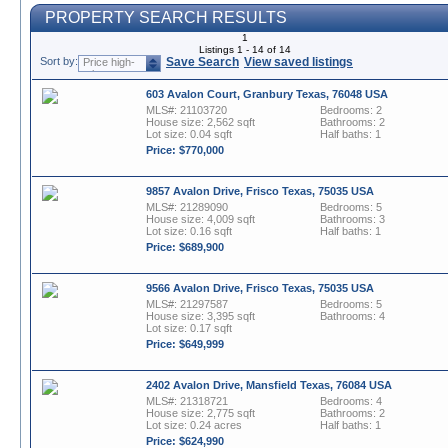
PROPERTY SEARCH RESULTS
1
Listings 1 - 14 of 14
Sort by:
Save Search
View saved listings
Price high-
to-low
603 Avalon Court, Granbury Texas, 76048 USA
MLS#: 21103720
Bedrooms: 2
House size: 2,562 sqft
Bathrooms: 2
Lot size: 0.04 sqft
Half baths: 1
Price: $770,000
9857 Avalon Drive, Frisco Texas, 75035 USA
MLS#: 21289090
Bedrooms: 5
House size: 4,009 sqft
Bathrooms: 3
Lot size: 0.16 sqft
Half baths: 1
Price: $689,900
9566 Avalon Drive, Frisco Texas, 75035 USA
MLS#: 21297587
Bedrooms: 5
House size: 3,395 sqft
Bathrooms: 4
Lot size: 0.17 sqft
Price: $649,999
2402 Avalon Drive, Mansfield Texas, 76084 USA
MLS#: 21318721
Bedrooms: 4
House size: 2,775 sqft
Bathrooms: 2
Lot size: 0.24 acres
Half baths: 1
Price: $624,990