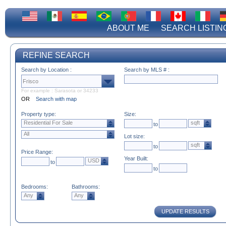
ABOUT ME
SEARCH LISTIN
REFINE SEARCH
Search by Location :
Search by MLS # :
For example : Sarasota or 34233
OR
Search with map
Property type:
Size:
Residential For Sale
sqft
to
All
Lot size:
sqft
to
Price Range:
Year Built:
USD
to
to
Bedrooms:
Bathrooms:
Any
Any
UPDATE RESULTS