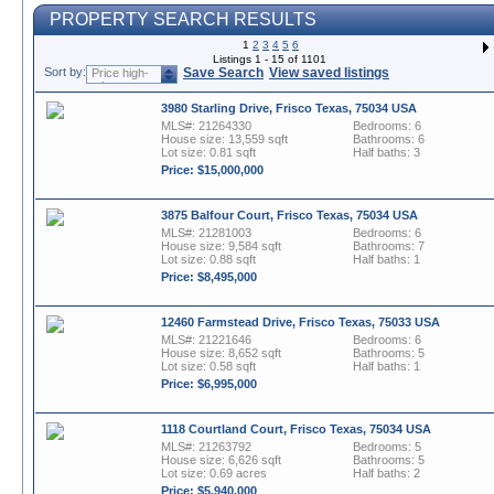
PROPERTY SEARCH RESULTS
1
2
3
4
5
6
Listings 1 - 15 of 1101
Sort by:
Save Search
View saved listings
Price high-
to-low
3980 Starling Drive, Frisco Texas, 75034 USA
MLS#: 21264330
Bedrooms: 6
House size: 13,559 sqft
Bathrooms: 6
Lot size: 0.81 sqft
Half baths: 3
Price: $15,000,000
3875 Balfour Court, Frisco Texas, 75034 USA
MLS#: 21281003
Bedrooms: 6
House size: 9,584 sqft
Bathrooms: 7
Lot size: 0.88 sqft
Half baths: 1
Price: $8,495,000
12460 Farmstead Drive, Frisco Texas, 75033 USA
MLS#: 21221646
Bedrooms: 6
House size: 8,652 sqft
Bathrooms: 5
Lot size: 0.58 sqft
Half baths: 1
Price: $6,995,000
1118 Courtland Court, Frisco Texas, 75034 USA
MLS#: 21263792
Bedrooms: 5
House size: 6,626 sqft
Bathrooms: 5
Lot size: 0.69 acres
Half baths: 2
Price: $5,940,000