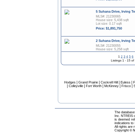
5 Suhana Drive, Irving T
MLS#: 21230065
House size: 5,438 sqft
Lot size: 0.17 sqft
Price: $1,891,750
2 Suhana Drive, Irving T
MLS#: 21230055
House size: 5,258 sqft
Lot size: 0.15 sqft
1
2
3
4
5
6
Price: $1,842,025
Listings 1 - 15 o
340 O Connor Ridge Boul
MLS#: 21282235
House size: 2,740 sqft
|
|
|
|
Hodges
Grand Prairie
Cockrell Hill
Euless
F
Price: $1,795,000
|
|
|
|
|
Colleyville
Fort Worth
McKinney
Frisco
S
9 Sera Avenue, Irving T
MLS#: 21230072
House size: 4,972 sqft
Lot size: 0.14 sqft
The database 
Inc. NTREIS da
Price: $1,762,500
is deemed rel
indications to
All rights are
340 O Connor Ridge Boul
Copyright © N
MLS#: 21282220