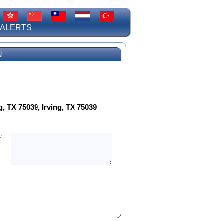
 ALERTS
N
, TX 75039, Irving, TX 75039
e