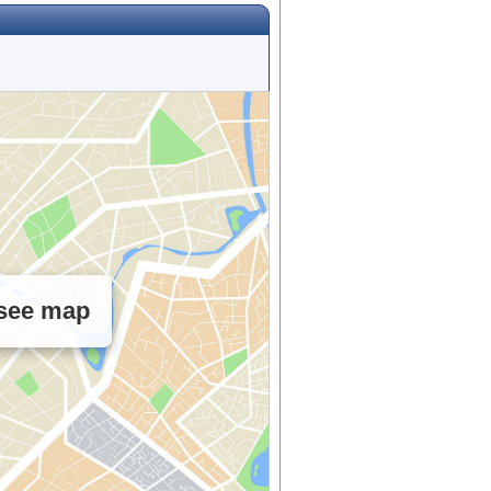
 see map