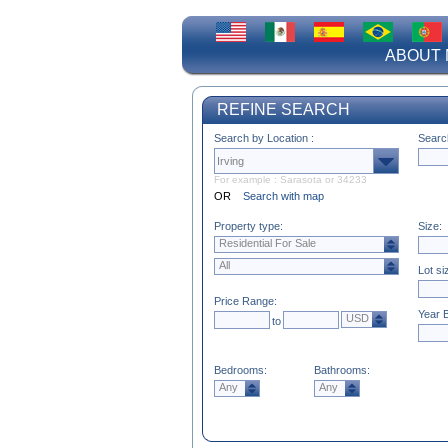
ABOUT 
REFINE SEARCH
Search by Location :
Searc
For example : Sarasota or 34233
OR
Search with map
Property type:
Size:
Residential For Sale
All
Lot si
Price Range:
Year B
USD
to
Bedrooms:
Bathrooms:
Any
Any