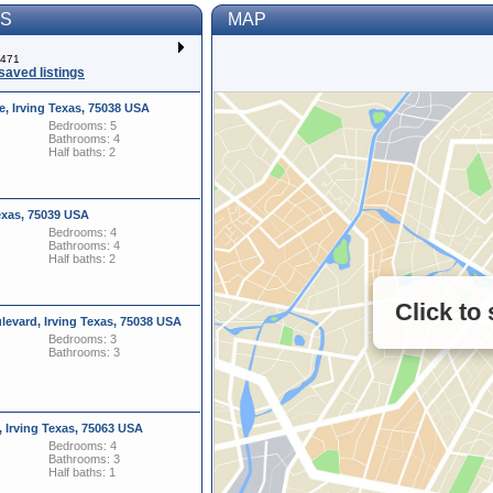
TS
MAP
f 471
saved listings
e, Irving Texas, 75038 USA
Bedrooms: 5
Bathrooms: 4
Half baths: 2
exas, 75039 USA
Bedrooms: 4
Bathrooms: 4
Half baths: 2
Click to
evard, Irving Texas, 75038 USA
Bedrooms: 3
Bathrooms: 3
, Irving Texas, 75063 USA
Bedrooms: 4
Bathrooms: 3
Half baths: 1