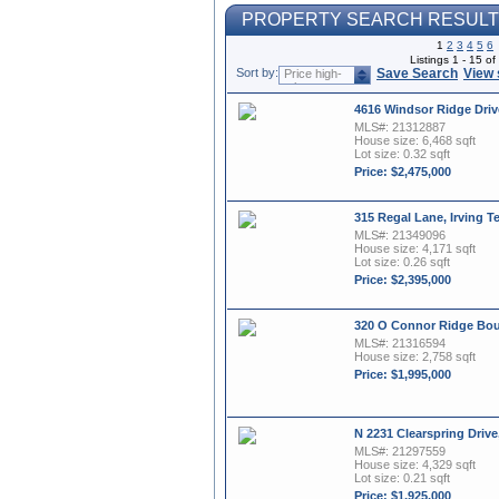
PROPERTY SEARCH RESUL
1
2
3
4
5
6
Listings 1 - 15 o
Sort by:
Save Search
View 
Price high-
to-low
4616 Windsor Ridge Driv
MLS#: 21312887
House size: 6,468 sqft
Lot size: 0.32 sqft
Price: $2,475,000
315 Regal Lane, Irving T
MLS#: 21349096
House size: 4,171 sqft
Lot size: 0.26 sqft
Price: $2,395,000
320 O Connor Ridge Boul
MLS#: 21316594
House size: 2,758 sqft
Price: $1,995,000
N 2231 Clearspring Drive
MLS#: 21297559
House size: 4,329 sqft
Lot size: 0.21 sqft
Price: $1,925,000