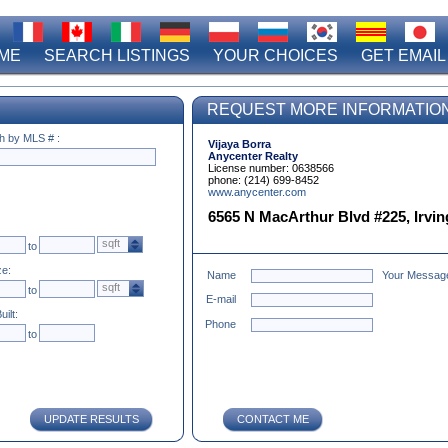
ME
SEARCH LISTINGS
YOUR CHOICES
GET EMAIL
REQUEST MORE INFORMATIO
h by MLS # :
Vijaya Borra
Anycenter Realty
License number: 0638566
phone: (214) 699-8452
www.anycenter.com
6565 N MacArthur Blvd #225, Irving
sqft
to
ze:
Name
Your Messag
sqft
to
E-mail
uilt:
Phone
to
UPDATE RESULTS
CONTACT ME