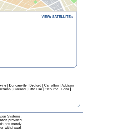
VIEW: SATELLITE
|
|
|
|
vine
Duncanville
Bedford
Carrollton
Addison
|
|
|
|
|
herman
Garland
Little Elm
Cleburne
Edna
ation Systems,
mation provided
ein are merely
 or withdrawal.