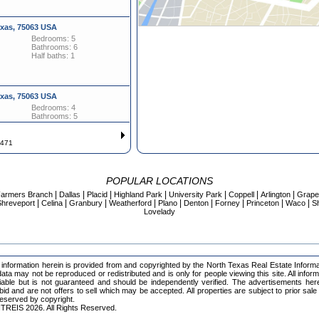
exas, 75063 USA
Bedrooms: 5
Bathrooms: 6
Half baths: 1
exas, 75063 USA
Bedrooms: 4
Bathrooms: 5
Half baths: 1
f 471
evard, Irving Texas, 75038 USA
Bedrooms: 3
POPULAR LOCATIONS
Bathrooms: 3
|
|
|
|
|
|
|
armers Branch
Dallas
Placid
Highland Park
University Park
Coppell
Arlington
Grape
|
|
|
|
|
|
|
|
|
hreveport
Celina
Granbury
Weatherford
Plano
Denton
Forney
Princeton
Waco
S
Lovelady
exas, 75063 USA
Bedrooms: 4
Bathrooms: 4
Half baths: 2
information herein is provided from and copyrighted by the North Texas Real Estate Inform
ta may not be reproduced or redistributed and is only for people viewing this site. All infor
iable but is not guaranteed and should be independently verified. The advertisements her
 bid and are not offers to sell which may be accepted. All properties are subject to prior sale
 reserved by copyright.
evard, Irving Texas, 75038 USA
TREIS 2026. All Rights Reserved.
Bedrooms: 3