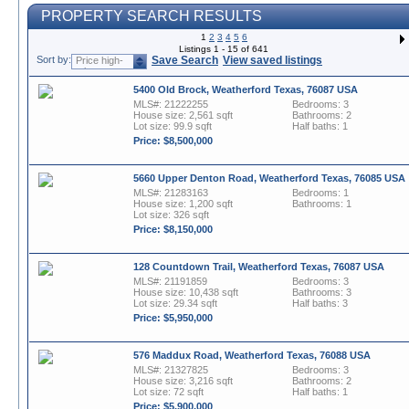
PROPERTY SEARCH RESULTS
1
2
3
4
5
6
Listings 1 - 15 of 641
Sort by:
Save Search
View saved listings
Price high-
to-low
5400 Old Brock, Weatherford Texas, 76087 USA
MLS#: 21222255
Bedrooms: 3
House size: 2,561 sqft
Bathrooms: 2
Lot size: 99.9 sqft
Half baths: 1
Price: $8,500,000
5660 Upper Denton Road, Weatherford Texas, 76085 USA
MLS#: 21283163
Bedrooms: 1
House size: 1,200 sqft
Bathrooms: 1
Lot size: 326 sqft
Price: $8,150,000
128 Countdown Trail, Weatherford Texas, 76087 USA
MLS#: 21191859
Bedrooms: 3
House size: 10,438 sqft
Bathrooms: 3
Lot size: 29.34 sqft
Half baths: 3
Price: $5,950,000
576 Maddux Road, Weatherford Texas, 76088 USA
MLS#: 21327825
Bedrooms: 3
House size: 3,216 sqft
Bathrooms: 2
Lot size: 72 sqft
Half baths: 1
Price: $5,900,000