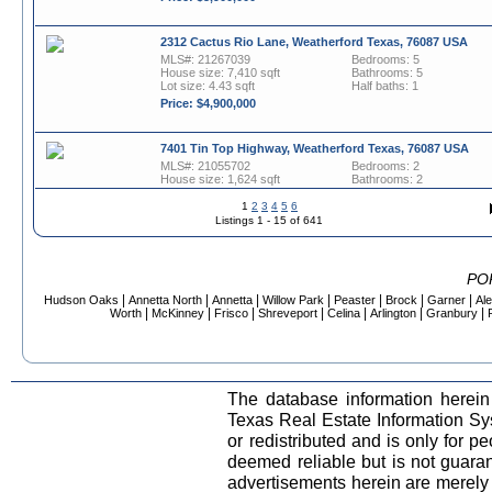
2312 Cactus Rio Lane, Weatherford Texas, 76087 USA
MLS#: 21267039
Bedrooms: 5
House size: 7,410 sqft
Bathrooms: 5
Lot size: 4.43 sqft
Half baths: 1
Price: $4,900,000
7401 Tin Top Highway, Weatherford Texas, 76087 USA
MLS#: 21055702
Bedrooms: 2
House size: 1,624 sqft
Bathrooms: 2
Lot size: 127 sqft
1
2
3
4
5
6
Price: $4,699,000
Listings 1 - 15 of 641
2211 Zion Hill Road, Weatherford Texas, 76088 USA
MLS#: 21254919
Bedrooms: 3
PO
Lot size: 1 sqft
Bathrooms: 2
|
|
|
|
|
|
|
Hudson Oaks
Annetta North
Annetta
Willow Park
Peaster
Brock
Garner
Al
Price: $4,500,000
|
|
|
|
|
|
|
Worth
McKinney
Frisco
Shreveport
Celina
Arlington
Granbury
714 Cactus Rio Drive, Weatherford Texas, 76087 USA
MLS#: 21258677
Bedrooms: 5
House size: 6,251 sqft
Bathrooms: 5
The database information herein
Lot size: 3.19 sqft
Half baths: 1
Texas Real Estate Information S
Price: $3,995,000
or redistributed and is only for pe
deemed reliable but is not guara
1904 Floyd Road, Weatherford Texas, 76087 USA
advertisements herein are merely i
MLS#: 21282065
Bedrooms: 3