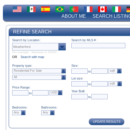
ABOUT ME
SEARCH LISTIN
REFINE SEARCH
Search by Location :
Search by MLS # :
For example : Sarasota or 34233
OR
Search with map
Property type:
Size:
Residential For Sale
sqft
to
All
Lot size:
sqft
to
Price Range:
Year Built:
USD
to
to
Bedrooms:
Bathrooms:
Any
Any
UPDATE RESULTS