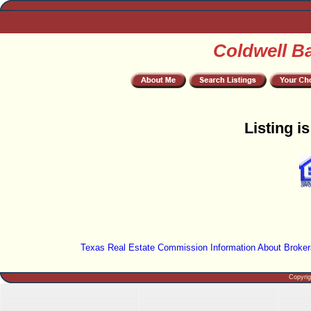
Coldwell B
Listing i
Texas Real Estate Commission Information About Broker
Copyri