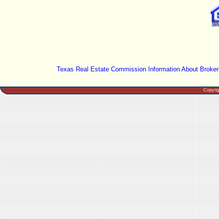
Texas Real Estate Commission Information About Broker
Copyri