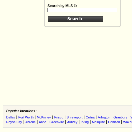
Search by MLS #:
Popular locations:
|
|
|
|
|
|
|
|
Dallas
Fort Worth
McKinney
Frisco
Shreveport
Celina
Arlington
Granbury
|
|
|
|
|
|
|
|
Royse City
Abilene
Anna
Greenville
Aubrey
Irving
Mesquite
Denison
Waxah