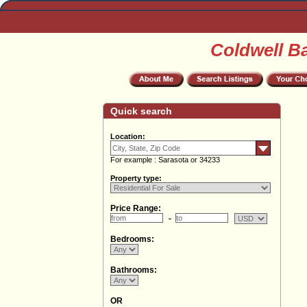
Coldwell B
Quick search
Location:
For example : Sarasota or 34233
Property type:
Price Range:
Bedrooms:
Bathrooms:
OR