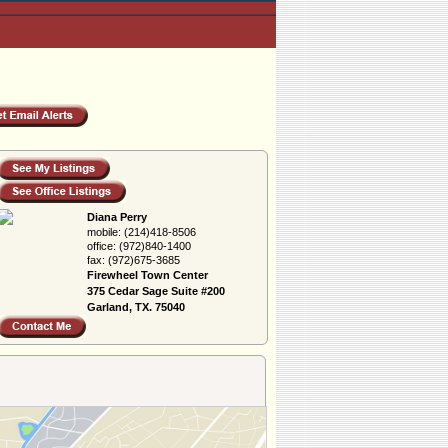
Diana Perry
mobile:
(214)418-8506
office:
(972)840-1400
fax:
(972)675-3685
Firewheel Town Center
375 Cedar Sage Suite #200
Garland, TX. 75040