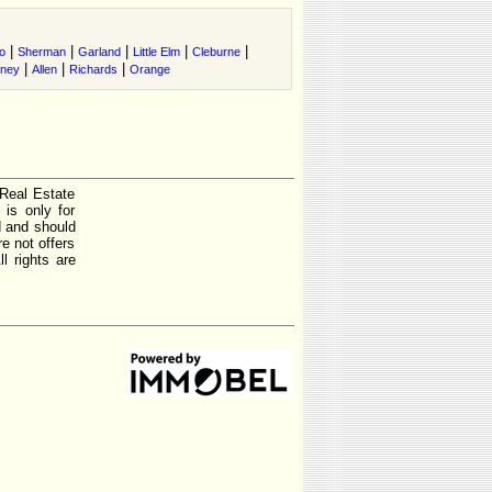
|
|
|
|
|
o
Sherman
Garland
Little Elm
Cleburne
|
|
|
tney
Allen
Richards
Orange
 Real Estate
is only for
d and should
e not offers
l rights are