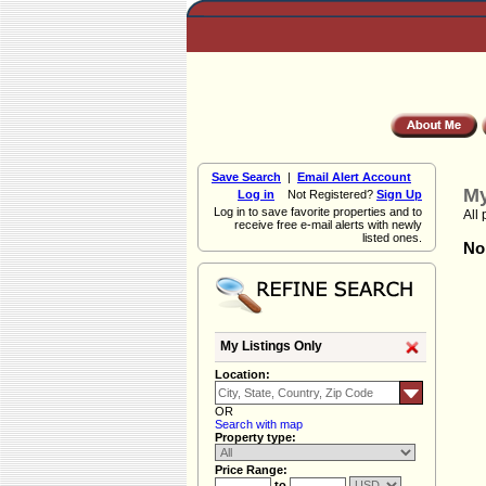
Save Search
|
Email Alert Account
My
Log in
Not Registered?
Sign Up
Log in to save favorite properties and to
All 
receive free e-mail alerts with newly
listed ones.
Non
My Listings Only
Location:
OR
Search with map
Property type:
Price Range:
to