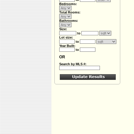
Bedrooms:
Total Rooms:
Bathrooms:
Size:
to
Lot size:
to
Year Built:
to
OR
Search by MLS #: