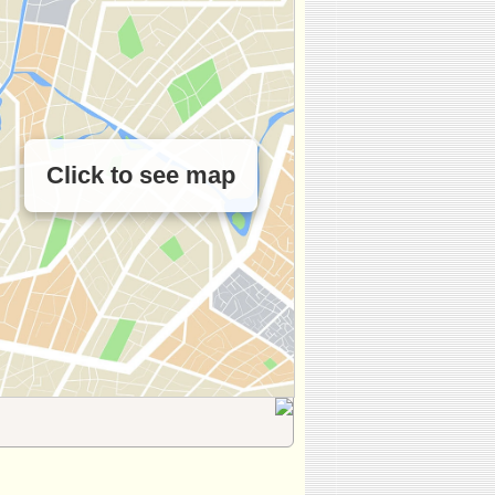
Click to see map