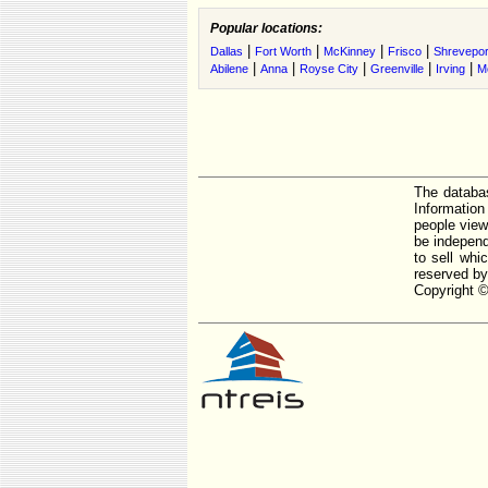
Popular locations:
|
|
|
|
Dallas
Fort Worth
McKinney
Frisco
Shrevepor
|
|
|
|
|
Abilene
Anna
Royse City
Greenville
Irving
M
The databas
Informatio
people view
be independ
to sell whi
reserved by
Copyright ©