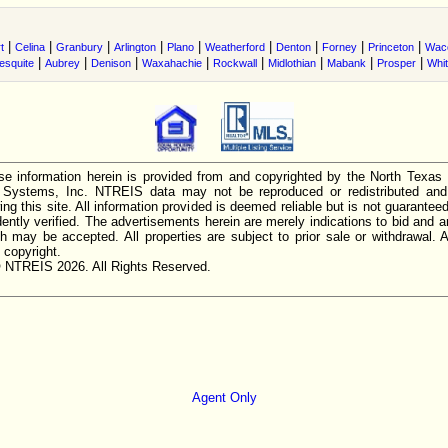
|
|
|
|
|
|
|
|
|
t
Celina
Granbury
Arlington
Plano
Weatherford
Denton
Forney
Princeton
Wac
|
|
|
|
|
|
|
|
esquite
Aubrey
Denison
Waxahachie
Rockwall
Midlothian
Mabank
Prosper
Whi
e information herein is provided from and copyrighted by the North Texas
n Systems, Inc. NTREIS data may not be reproduced or redistributed and 
ing this site. All information provided is deemed reliable but is not guarantee
ently verified. The advertisements herein are merely indications to bid and ar
ch may be accepted. All properties are subject to prior sale or withdrawal. Al
 copyright.
 NTREIS 2026. All Rights Reserved.
Agent Only