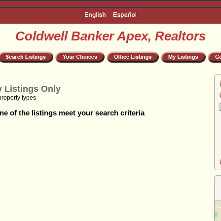
Coldwell Banker Apex, Realtors
 Listings Only
property types
e of the listings meet your search criteria