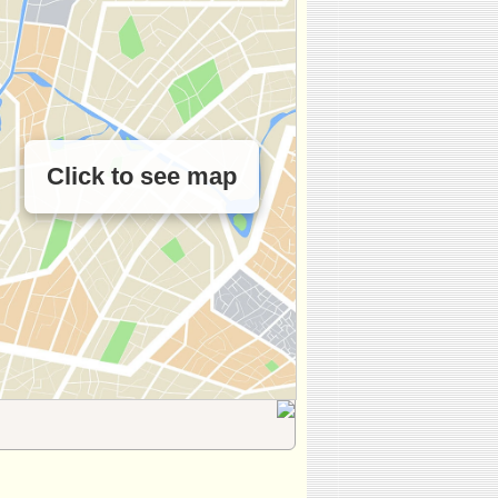
Click to see map