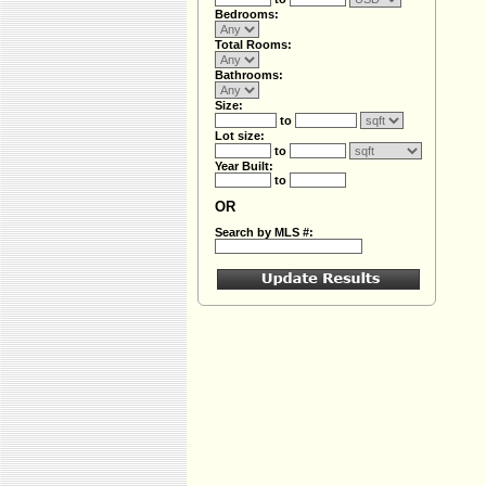
Bedrooms:
Total Rooms:
Bathrooms:
Size:
to
Lot size:
to
Year Built:
to
OR
Search by MLS #: