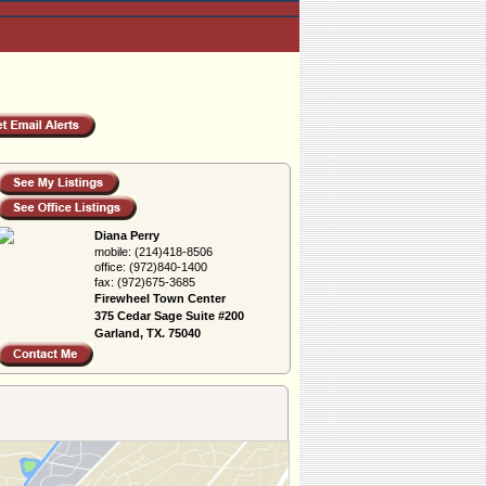
Diana Perry
mobile:
(214)418-8506
office:
(972)840-1400
fax:
(972)675-3685
Firewheel Town Center
375 Cedar Sage Suite #200
Garland, TX. 75040