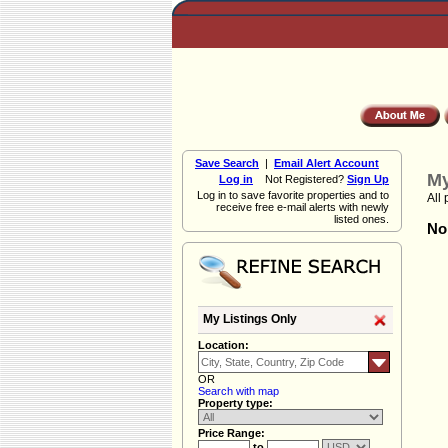
Save Search
|
Email Alert Account
My
Log in
Not Registered?
Sign Up
Log in to save favorite properties and to
All 
receive free e-mail alerts with newly
listed ones.
Non
My Listings Only
Location:
OR
Search with map
Property type:
Price Range:
to