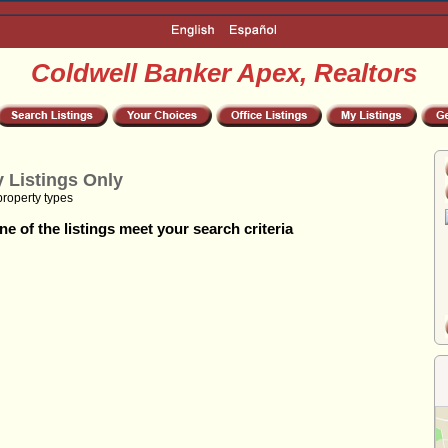
Coldwell Banker Apex, Realtors
 Listings Only
property types
e of the listings meet your search criteria