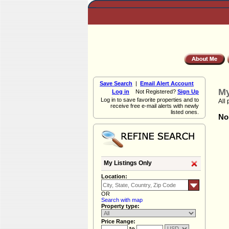
Save Search
|
Email Alert Account
My
Log in
Not Registered?
Sign Up
Log in to save favorite properties and to
All 
receive free e-mail alerts with newly
listed ones.
Non
My Listings Only
Location:
OR
Search with map
Property type:
Price Range:
to