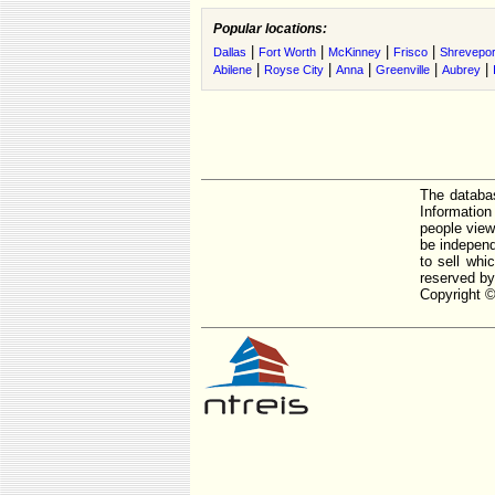
Popular locations:
|
|
|
|
Dallas
Fort Worth
McKinney
Frisco
Shrevepor
|
|
|
|
|
Abilene
Royse City
Anna
Greenville
Aubrey
The databas
Informatio
people view
be independ
to sell whi
reserved by
Copyright ©