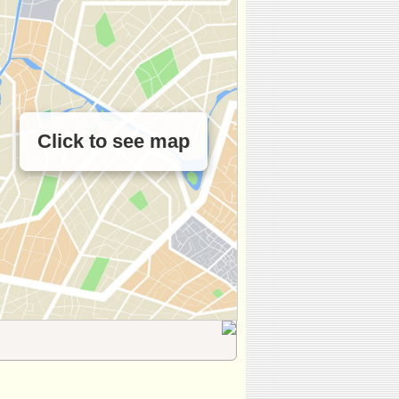
Click to see map