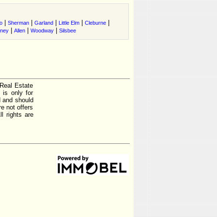
|
|
|
|
|
o
Sherman
Garland
Little Elm
Cleburne
|
|
|
tney
Allen
Woodway
Silsbee
 Real Estate
is only for
d and should
e not offers
l rights are