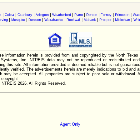
|
|
|
|
|
|
|
|
|
t
Celina
Granbury
Arlington
Weatherford
Plano
Denton
Forney
Princeton
Wac
|
|
|
|
|
|
|
|
Irving
Mesquite
Denison
Waxahachie
Rockwall
Mabank
Prosper
Midlothian
Whi
e information herein is provided from and copyrighted by the North Texas
n Systems, Inc. NTREIS data may not be reproduced or redistributed and 
ing this site. All information provided is deemed reliable but is not guarantee
ently verified. The advertisements herein are merely indications to bid and ar
ch may be accepted. All properties are subject to prior sale or withdrawal. Al
 copyright.
 NTREIS 2026. All Rights Reserved.
Agent Only