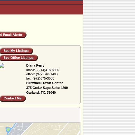
Diana Perry
mobile:
(214)418-8506
office:
(972)840-1400
fax:
(972)675-3685
Firewheel Town Center
375 Cedar Sage Suite #200
Garland, TX. 75040