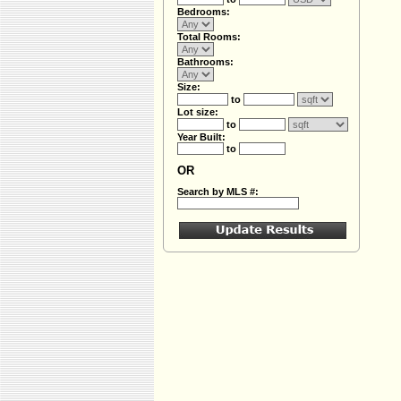
Bedrooms:
Total Rooms:
Bathrooms:
Size:
to
Lot size:
to
Year Built:
to
OR
Search by MLS #: