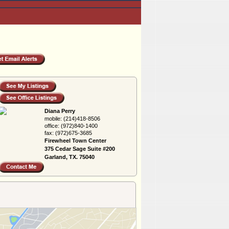
Diana Perry
mobile:
(214)418-8506
office:
(972)840-1400
fax:
(972)675-3685
Firewheel Town Center
375 Cedar Sage Suite #200
Garland, TX. 75040