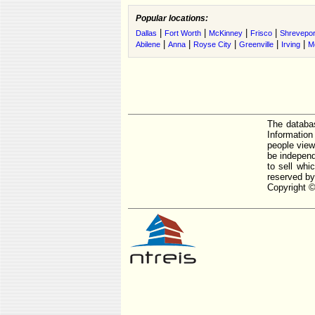
Popular locations:
|
|
|
|
Dallas
Fort Worth
McKinney
Frisco
Shrevepor
|
|
|
|
|
Abilene
Anna
Royse City
Greenville
Irving
M
The databas
Informatio
people view
be independ
to sell whi
reserved by
Copyright ©