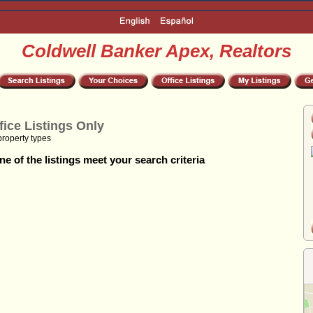
Coldwell Banker Apex, Realtors
fice Listings Only
property types
e of the listings meet your search criteria