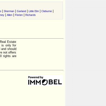
|
|
|
|
|
o
Sherman
Garland
Little Elm
Cleburne
|
|
|
tney
Allen
Florien
Richards
 Real Estate
is only for
d and should
e not offers
l rights are