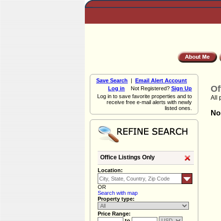
Save Search
|
Email Alert Account
Of
Log in
Not Registered?
Sign Up
Log in to save favorite properties and to
All 
receive free e-mail alerts with newly
listed ones.
Non
Office Listings Only
Location:
OR
Search with map
Property type:
Price Range:
to