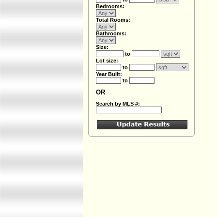
Bedrooms:
Total Rooms:
Bathrooms:
Size:
to
Lot size:
to
Year Built:
to
OR
Search by MLS #: