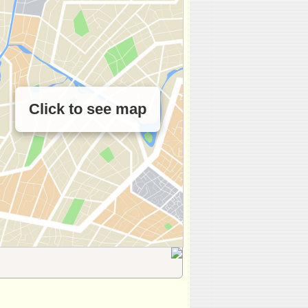
Click to see map