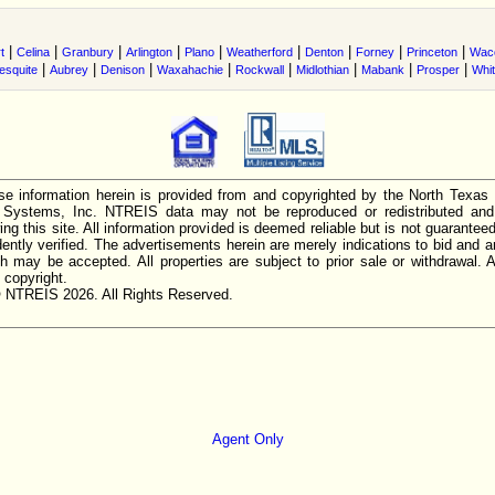
|
|
|
|
|
|
|
|
|
t
Celina
Granbury
Arlington
Plano
Weatherford
Denton
Forney
Princeton
Wac
|
|
|
|
|
|
|
|
esquite
Aubrey
Denison
Waxahachie
Rockwall
Midlothian
Mabank
Prosper
Whi
e information herein is provided from and copyrighted by the North Texas
n Systems, Inc. NTREIS data may not be reproduced or redistributed and 
ing this site. All information provided is deemed reliable but is not guarantee
ently verified. The advertisements herein are merely indications to bid and ar
ch may be accepted. All properties are subject to prior sale or withdrawal. Al
 copyright.
 NTREIS 2026. All Rights Reserved.
Agent Only