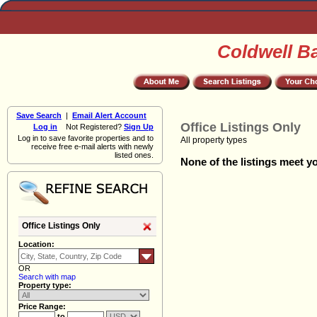
Coldwell B
Save Search
|
Email Alert Account
Office Listings Only
Log in
Not Registered?
Sign Up
Log in to save favorite properties and to
All property types
receive free e-mail alerts with newly
listed ones.
None of the listings meet yo
Office Listings Only
Location:
OR
Search with map
Property type:
Price Range:
to