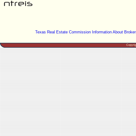
Texas Real Estate Commission Information About Broker
Copyri