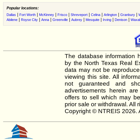
Popular locations:
|
|
|
|
|
|
|
|
Dallas
Fort Worth
McKinney
Frisco
Shreveport
Celina
Arlington
Granbury
|
|
|
|
|
|
|
|
Abilene
Royse City
Anna
Greenville
Aubrey
Mesquite
Irving
Denison
Waxah
The database information h
by the North Texas Real E
data may not be reproduced 
viewing this site. All infor
not guaranteed and shou
advertisements herein are
offers to sell which may be
prior sale or withdrawal. All
Copyright © NTREIS 2026. A