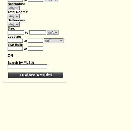
Bedrooms:
Total Rooms:
Bathrooms:
Size:
to
Lot size:
to
Year Built:
to
OR
Search by MLS #: