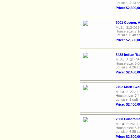
Lot size: 4.13 sq
Price: $2,600,0
3001 Cooper, A
MLS#: 2134023
House size: 7,1
Lot size: 0.48 sq
Price: $2,500,0
3438 Indian Tr
MLS#: 2131405
House size: 6,0
Lot size: 4.26 sq
Price: $2,450,0
2702 Mark Twai
MLS#: 2127202
House size: 7,4
Lot size: 1 sqft
Price: $2,400,0
2300 Panorama
MLS#: 2126186
House size: 8,7
Lot size: 6.89 sq
Price: $2,300,0