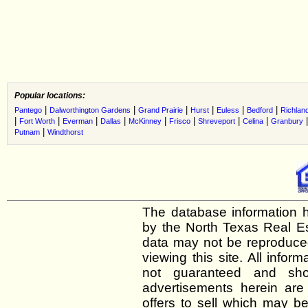
Popular locations:
|
|
|
|
|
|
Pantego
Dalworthington Gardens
Grand Prairie
Hurst
Euless
Bedford
Richland
|
|
|
|
|
|
|
|
Fort Worth
Everman
Dallas
McKinney
Frisco
Shreveport
Celina
Granbury
|
Putnam
Windthorst
The database information h
by the North Texas Real E
data may not be reproduced 
viewing this site. All infor
not guaranteed and shou
advertisements herein are
offers to sell which may be