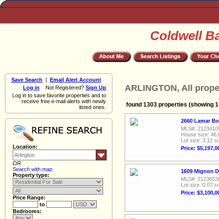
Coldwell B
Save Search
|
Email Alert Account
ARLINGTON, All prope
Log in
Not Registered?
Sign Up
Log in to save favorite properties and to
receive free e-mail alerts with newly
found 1303 properties (showing 1 
listed ones.
2660 Lamar Bou
MLS#: 2123410
House size: 46,
Lot size: 3.12 sq
Location:
Price: $5,197,0
OR
Search with map
1609 Mignon Dr
Property type:
MLS#: 2123653
Lot size: 0.07 sq
Price: $3,100,0
Price Range:
to
Bedrooms: