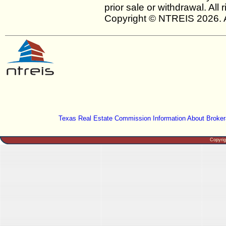
prior sale or withdrawal. All
Copyright © NTREIS 2026. A
Texas Real Estate Commission Information About Broker
Copyri