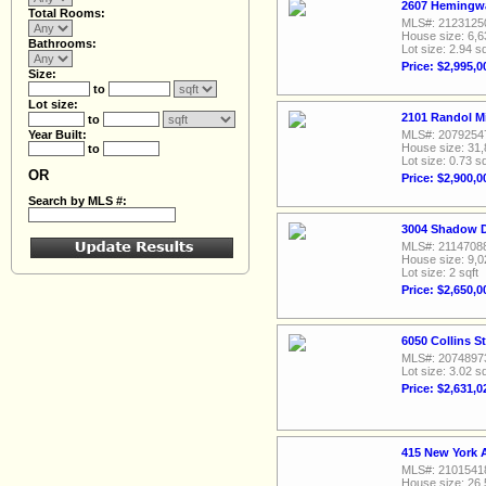
2607 Hemingwa
Total Rooms:
MLS#: 2123125
House size: 6,6
Bathrooms:
Lot size: 2.94 sq
Price: $2,995,0
Size:
to
Lot size:
2101 Randol Mi
to
Year Built:
MLS#: 2079254
House size: 31,
to
Lot size: 0.73 sq
OR
Price: $2,900,0
Search by MLS #:
3004 Shadow D
MLS#: 2114708
House size: 9,0
Lot size: 2 sqft
Price: $2,650,0
6050 Collins S
MLS#: 2074897
Lot size: 3.02 sq
Price: $2,631,0
415 New York 
MLS#: 2101541
House size: 26,