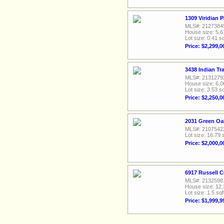
1309 Viridian 
MLS#: 2127384
House size: 5,6
Lot size: 0.41 sq
Price: $2,299,0
3438 Indian Tr
MLS#: 2131279
House size: 6,0
Lot size: 3.53 sq
Price: $2,250,0
2031 Green Oa
MLS#: 2107542
Lot size: 16.79 
Price: $2,000,0
6917 Russell C
MLS#: 2132598
House size: 12,
Lot size: 1.5 sqf
Price: $1,999,9