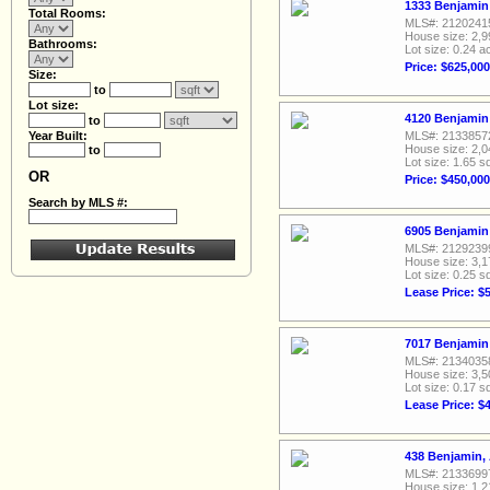
1333 Benjamin 
Total Rooms:
MLS#: 2120241
House size: 2,9
Bathrooms:
Lot size: 0.24 a
Price: $625,000
Size:
to
Lot size:
4120 Benjamin 
to
Year Built:
MLS#: 2133857
House size: 2,0
to
Lot size: 1.65 sq
OR
Price: $450,000
Search by MLS #:
6905 Benjamin 
MLS#: 2129239
House size: 3,1
Lot size: 0.25 sq
Lease Price: $
7017 Benjamin 
MLS#: 2134035
House size: 3,5
Lot size: 0.17 sq
Lease Price: $
438 Benjamin,
MLS#: 2133699
House size: 1,2