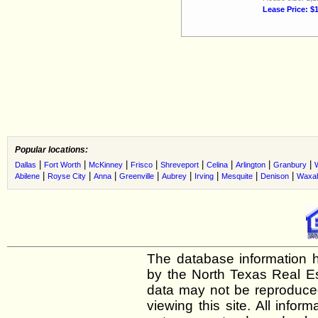
Lease Price: $
Popular locations:
|
|
|
|
|
|
|
|
Dallas
Fort Worth
McKinney
Frisco
Shreveport
Celina
Arlington
Granbury
|
|
|
|
|
|
|
|
Abilene
Royse City
Anna
Greenville
Aubrey
Irving
Mesquite
Denison
Waxah
The database information h
by the North Texas Real E
data may not be reproduced 
viewing this site. All infor