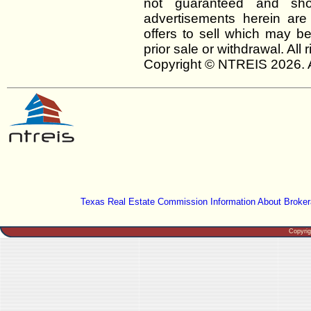
not guaranteed and shou
advertisements herein are
offers to sell which may be
prior sale or withdrawal. All
Copyright © NTREIS 2026. A
Texas Real Estate Commission Information About Broker
Copyri