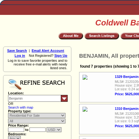
Coldwell B
Save Search
|
Email Alert Account
BENJAMIN, All propert
Log in
Not Registered?
Sign Up
Log in to save favorite properties and to
receive free e-mail alerts with newly
found 7 properties (showing 1 to 
listed ones.
1329 Benjamin 
MLS#: 2120105
House size: 2,9
Lot size: 0.24 a
Location:
Price: $625,000
OR
Search with map
1310 Benjamin 
Property type:
MLS#: 2120106
House size: 3,2
Lot size: 0.3 sqf
Price Range:
Price: $625,000
to
Bedrooms: