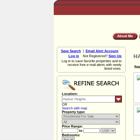
Save Search
|
Email Alert Account
HA
Log in
Not Registered?
Sign Up
Log in to save favorite properties and to
receive free e-mail alerts with newly
fou
listed ones.
Location:
OR
Search with map
Property type:
Price Range:
to
Bedrooms: