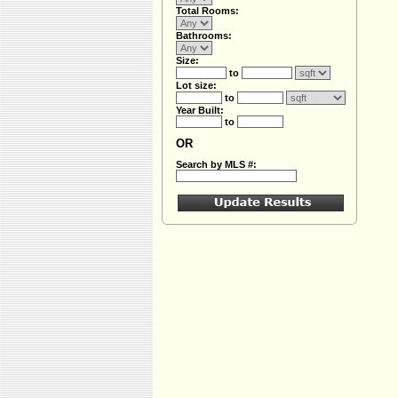
Total Rooms:
Bathrooms:
Size:
to
Lot size:
to
Year Built:
to
OR
Search by MLS #: