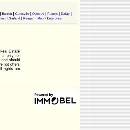
|
|
|
|
|
|
Bartlett
Gatesville
Oglesby
Rogers
Dallas
|
|
|
rman
Garland
Reagan
Mount Enterprise
 Real Estate
is only for
d and should
e not offers
l rights are