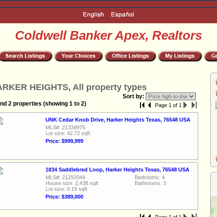
Coldwell Banker Apex, Realtors
RKER HEIGHTS, All property types
Sort by:
nd 2 properties (showing 1 to 2)
Page 1 of 1
UNK Cedar Knob Drive, Harker Heights Texas, 76548 USA
MLS#: 21339975
Lot size: 42.72 sqft
Price: $999,999
1834 Saddlebred Loop, Harker Heights Texas, 76548 USA
MLS#: 21292044
Bedrooms: 4
House size: 2,438 sqft
Bathrooms: 3
Lot size: 0.19 sqft
Price: $389,000