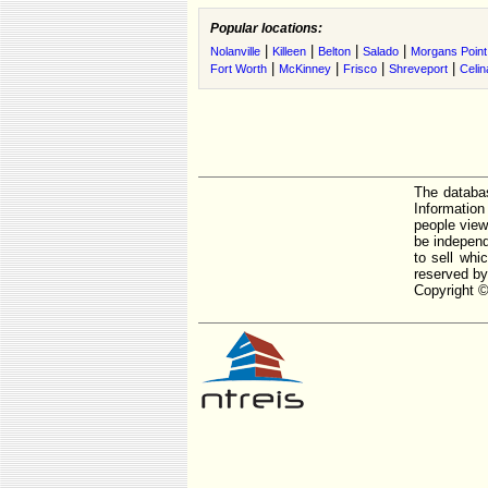
Popular locations:
|
|
|
|
Nolanville
Killeen
Belton
Salado
Morgans Point
|
|
|
|
Fort Worth
McKinney
Frisco
Shreveport
Celin
The databas
Informatio
people view
be independ
to sell whi
reserved by
Copyright ©