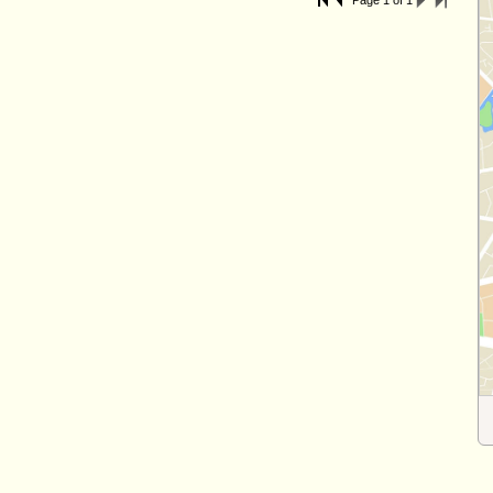
Page 1 of 1