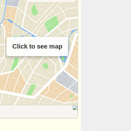
Click to see map