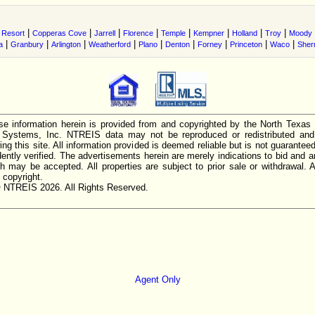
|
|
|
|
|
|
|
|
 Resort
Copperas Cove
Jarrell
Florence
Temple
Kempner
Holland
Troy
Moody
|
|
|
|
|
|
|
|
|
a
Granbury
Arlington
Weatherford
Plano
Denton
Forney
Princeton
Waco
She
e information herein is provided from and copyrighted by the North Texas
n Systems, Inc. NTREIS data may not be reproduced or redistributed and 
ing this site. All information provided is deemed reliable but is not guarantee
ently verified. The advertisements herein are merely indications to bid and ar
ch may be accepted. All properties are subject to prior sale or withdrawal. Al
 copyright.
 NTREIS 2026. All Rights Reserved.
Agent Only