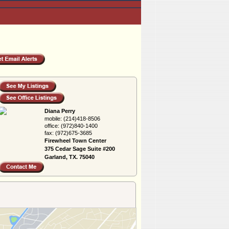
Diana Perry
mobile:
(214)418-8506
office:
(972)840-1400
fax:
(972)675-3685
Firewheel Town Center
375 Cedar Sage Suite #200
Garland, TX. 75040