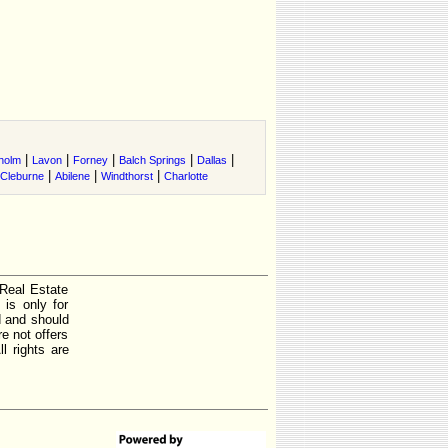
|
|
|
|
|
holm
Lavon
Forney
Balch Springs
Dallas
|
|
|
Cleburne
Abilene
Windthorst
Charlotte
 Real Estate
is only for
d and should
e not offers
l rights are