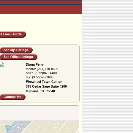
Diana Perry
mobile:
(214)418-8506
office:
(972)840-1400
fax:
(972)675-3685
Firewheel Town Center
375 Cedar Sage Suite #200
Garland, TX. 75040