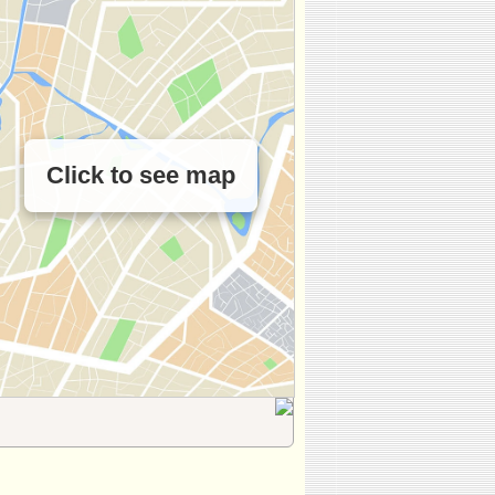
Click to see map