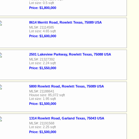
Lot size: 0.5 sqft
Price: $1,800,000
8614 Merritt Road, Rowlett Texas, 75089 USA
MLS#: 21114585
Lot size: 4.65 sqft
Price: $1,600,000
2501 Lakeview Parkway, Rowlett Texas, 75088 USA
MLS#: 21327392
Lot size: 2.24 sqft
Price: $1,550,000
5800 Rowlett Road, Rowlett Texas, 75089 USA
MLS#: 21188641
House size: 85,072 sqft
Lot size: 1.95 sqft
Price: $1,500,000
1314 Rowlett Road, Garland Texas, 75043 USA
MLS#: 21191568
Lot size: 2.25 sqft
Price: $1,500,000