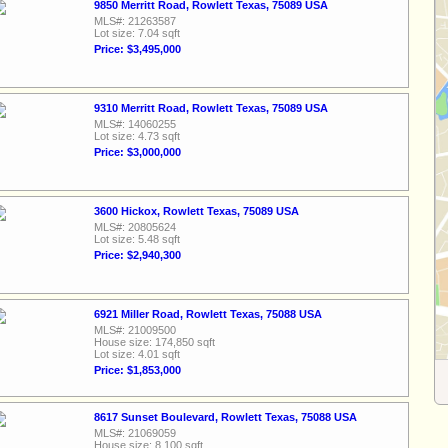
9850 Merritt Road, Rowlett Texas, 75089 USA
MLS#: 21263587
Lot size: 7.04 sqft
Price: $3,495,000
9310 Merritt Road, Rowlett Texas, 75089 USA
MLS#: 14060255
Lot size: 4.73 sqft
Price: $3,000,000
3600 Hickox, Rowlett Texas, 75089 USA
MLS#: 20805624
Lot size: 5.48 sqft
Price: $2,940,300
6921 Miller Road, Rowlett Texas, 75088 USA
MLS#: 21009500
House size: 174,850 sqft
Lot size: 4.01 sqft
Price: $1,853,000
8617 Sunset Boulevard, Rowlett Texas, 75088 USA
MLS#: 21069059
House size: 8,100 sqft