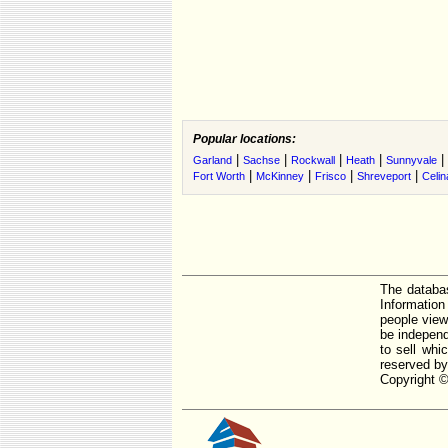
Popular locations:
|
|
|
|
|
Garland
Sachse
Rockwall
Heath
Sunnyvale
|
|
|
|
Fort Worth
McKinney
Frisco
Shreveport
Celin
The databas
Informatio
people view
be independ
to sell whi
reserved by
Copyright ©