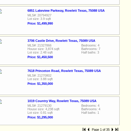
6851 Lakeview Parkway, Rowlett Texas, 75088 USA
MLS#: 20794927
Lot size: 3.9 sqft
Price: $1,499,990
3706 Castle Drive, Rowlett Texas, 75089 USA
MLS#: 21327866
Bedrooms: 4
House size: 3,874 sqft
Bathrooms: 7
Lot size: 2.48 sqft
Half baths: 3
Price: $1,450,500
7618 Princeton Road, Rowlett Texas, 75089 USA
MLS#: 21270802
Lot size: 3.88 sqft
Price: $1,350,000
1019 Country Way, Rowlett Texas, 75089 USA
MLS#: 21279130
Bedrooms: 4
House size: 4,238 sqft
Bathrooms: 4
Lot size: 0.81 sqft
Half baths: 1
Price: $1,295,000
Page 1 of 35