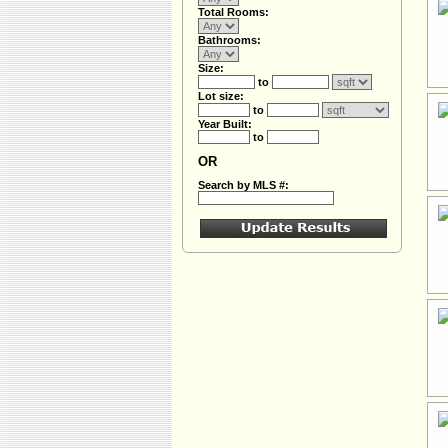
Total Rooms:
Bathrooms:
Size:
to
Lot size:
to
Year Built:
to
OR
Search by MLS #: