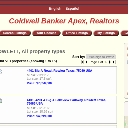
Coldwell Banker Apex, Realtors
WLETT, All property types
Sort by:
nd 513 properties (showing 1 to 15)
Page 1 of 35
4401 Big A Road, Rowlett Texas, 75089 USA
MLS#: 21212175
Lot size: 17.5 sqft
Price: $7,850,000
4101, 4201 & Big A Lakeview Parkway, Rowlett Texas,
75088 USA
MLS#: 21267163
Lot size: 10.26 sqft
Price: $4,399,000