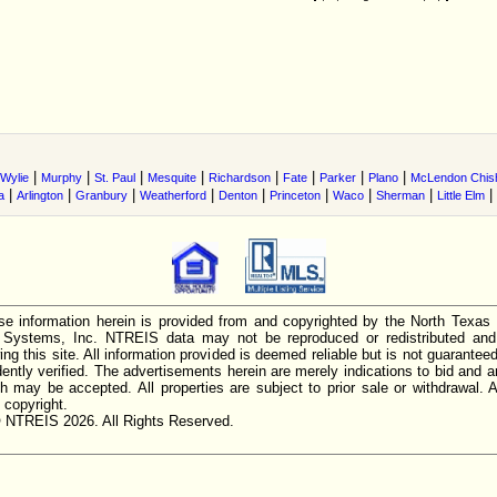
|
|
|
|
|
|
|
|
Wylie
Murphy
St. Paul
Mesquite
Richardson
Fate
Parker
Plano
McLendon Chis
|
|
|
|
|
|
|
|
|
a
Arlington
Granbury
Weatherford
Denton
Princeton
Waco
Sherman
Little Elm
e information herein is provided from and copyrighted by the North Texas
n Systems, Inc. NTREIS data may not be reproduced or redistributed and 
ing this site. All information provided is deemed reliable but is not guarantee
ently verified. The advertisements herein are merely indications to bid and ar
ch may be accepted. All properties are subject to prior sale or withdrawal. Al
 copyright.
 NTREIS 2026. All Rights Reserved.