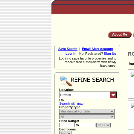
Save Search
|
Email Alert Account
RO
Log in
Not Registered?
Sign Up
Log in to save favorite properties and to
receive free e-mail alerts with newly
fou
listed ones.
Location:
OR
Search with map
Property type:
Price Range:
to
Bedrooms: