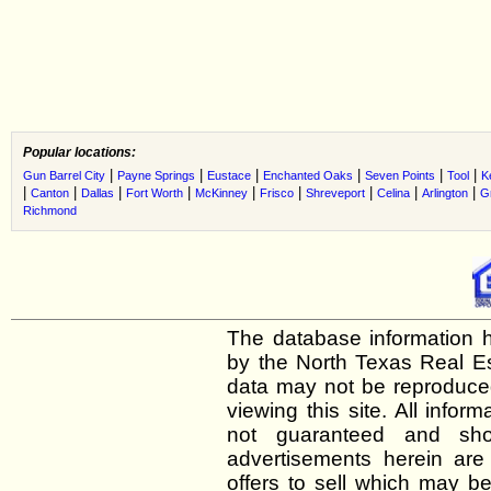
Popular locations:
|
|
|
|
|
|
Gun Barrel City
Payne Springs
Eustace
Enchanted Oaks
Seven Points
Tool
K
|
|
|
|
|
|
|
|
|
Canton
Dallas
Fort Worth
McKinney
Frisco
Shreveport
Celina
Arlington
G
Richmond
The database information h
by the North Texas Real E
data may not be reproduced 
viewing this site. All infor
not guaranteed and shou
advertisements herein are
offers to sell which may be