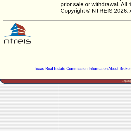
prior sale or withdrawal. All
Copyright © NTREIS 2026. A
Texas Real Estate Commission Information About Broker
Copyri