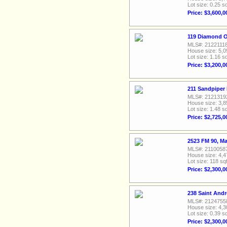
Lot size: 0.25 sq
Price: $3,600,0
119 Diamond O
MLS#: 2122111
House size: 5,0
Lot size: 1.16 sq
Price: $3,200,0
211 Sandpiper
MLS#: 2121319
House size: 3,8
Lot size: 1.48 sq
Price: $2,725,0
2523 FM 90, M
MLS#: 2110058
House size: 4,4
Lot size: 118 sqf
Price: $2,300,0
238 Saint And
MLS#: 2124755
House size: 4,3
Lot size: 0.39 sq
Price: $2,300,0