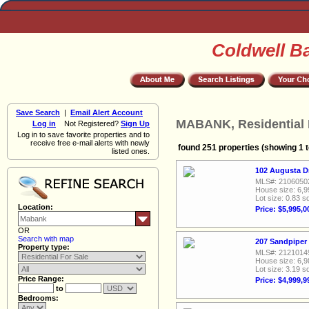
Coldwell B
Save Search
|
Email Alert Account
MABANK, Residential 
Log in
Not Registered?
Sign Up
Log in to save favorite properties and to
receive free e-mail alerts with newly
found 251 properties (showing 1 t
listed ones.
102 Augusta D
MLS#: 2106050
House size: 6,9
Lot size: 0.83 sq
Location:
Price: $5,995,0
OR
Search with map
207 Sandpiper
Property type:
MLS#: 2121014
House size: 6,9
Lot size: 3.19 sq
Price Range:
Price: $4,999,9
to
Bedrooms: