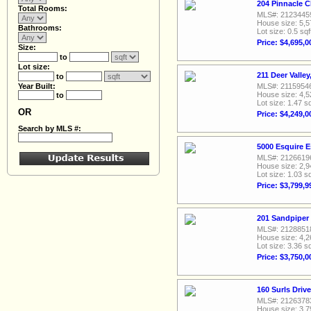
204 Pinnacle C
Total Rooms:
MLS#: 2123445
House size: 5,5
Bathrooms:
Lot size: 0.5 sqf
Price: $4,695,0
Size:
to
Lot size:
211 Deer Valle
to
Year Built:
MLS#: 2115954
House size: 4,5
to
Lot size: 1.47 sq
OR
Price: $4,249,0
Search by MLS #:
5000 Esquire 
MLS#: 2126619
House size: 2,9
Lot size: 1.03 sq
Price: $3,799,9
201 Sandpiper
MLS#: 2128851
House size: 4,2
Lot size: 3.36 sq
Price: $3,750,0
160 Surls Driv
MLS#: 2126378
House size: 3,7