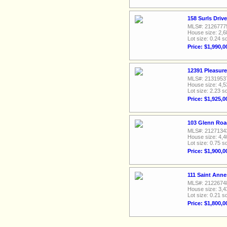
158 Surls Driv
MLS#: 2126777
House size: 2,6
Lot size: 0.24 sq
Price: $1,990,0
12391 Pleasure
MLS#: 2131953
House size: 4,5
Lot size: 2.23 sq
Price: $1,925,0
103 Glenn Roa
MLS#: 2127134
House size: 4,4
Lot size: 0.75 sq
Price: $1,900,0
111 Saint Anne
MLS#: 2122674
House size: 3,4
Lot size: 0.21 sq
Price: $1,800,0