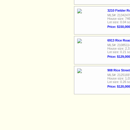
3210 Fielder R
MLS#: 2134247
House size: 746
Lot size: 0.04 sq
Price: $150,000
6913 Rice Road
MLS#: 2108511
House size: 2,3
Lot size: 0.21 sq
Price: $129,000
908 Rice Stree
MLS#: 2125169
House size: 1,0
Lot size: 0.26 sq
Price: $120,000