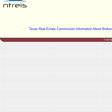
Texas Real Estate Commission Information About Broker
Copyri