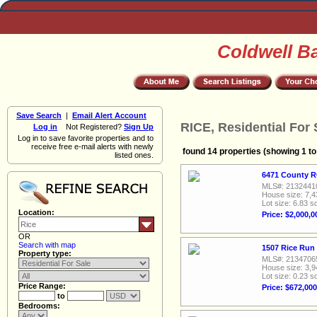
Coldwell B
Save Search
|
Email Alert Account
RICE, Residential For 
Log in
Not Registered?
Sign Up
Log in to save favorite properties and to
receive free e-mail alerts with newly
found 14 properties (showing 1 to
listed ones.
6471 County R
MLS#: 2132441
House size: 7,4
Lot size: 6.83 sq
Location:
Price: $2,000,0
OR
Search with map
1507 Rice Run 
Property type:
MLS#: 2134706
House size: 3,9
Lot size: 0.23 sq
Price Range:
Price: $672,000
to
Bedrooms: