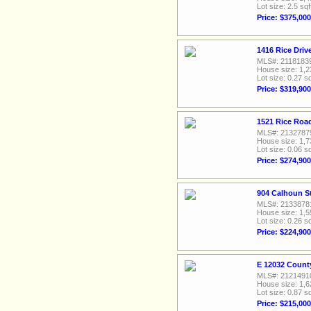
Lot size: 2.5 sqf
Price: $375,000
1416 Rice Driv
MLS#: 2118183
House size: 1,2
Lot size: 0.27 sq
Price: $319,900
1521 Rice Road
MLS#: 2132787
House size: 1,7
Lot size: 0.06 sq
Price: $274,900
904 Calhoun St
MLS#: 2133878
House size: 1,5
Lot size: 0.26 sq
Price: $224,900
E 12032 Count
MLS#: 2121491
House size: 1,6
Lot size: 0.87 sq
Price: $215,000