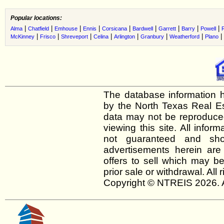
Popular locations:
|
|
|
|
|
|
|
|
|
Alma
Chatfield
Emhouse
Ennis
Corsicana
Bardwell
Garrett
Barry
Powell
|
|
|
|
|
|
|
|
McKinney
Frisco
Shreveport
Celina
Arlington
Granbury
Weatherford
Plano
The database information h
by the North Texas Real E
data may not be reproduced 
viewing this site. All infor
not guaranteed and shou
advertisements herein are
offers to sell which may be
prior sale or withdrawal. All
Copyright © NTREIS 2026. A