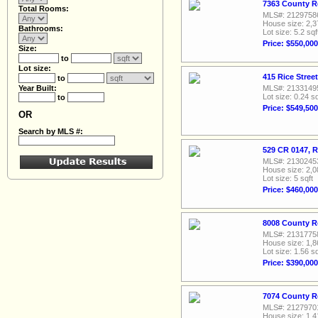
7363 County R
Total Rooms:
MLS#: 2129758
House size: 2,3
Bathrooms:
Lot size: 5.2 sqf
Price: $550,000
Size:
to
Lot size:
415 Rice Stree
to
Year Built:
MLS#: 2133149
Lot size: 0.24 sq
to
Price: $549,500
OR
Search by MLS #:
529 CR 0147, R
MLS#: 2130245
House size: 2,0
Lot size: 5 sqft
Price: $460,000
8008 County R
MLS#: 2131775
House size: 1,8
Lot size: 1.56 sq
Price: $390,000
7074 County R
MLS#: 2127970
House size: 1,4