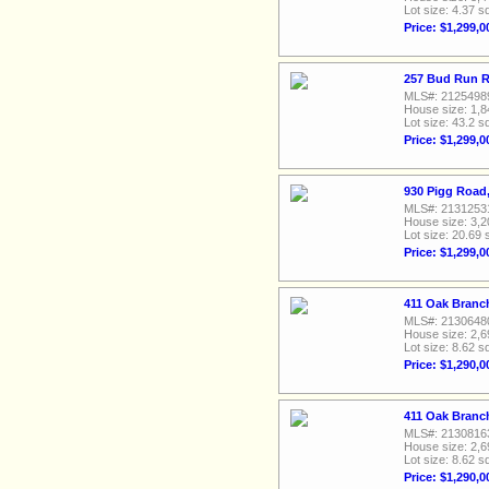
Lot size: 4.37 sq
Price: $1,299,0
257 Bud Run R
MLS#: 2125498
House size: 1,8
Lot size: 43.2 sq
Price: $1,299,0
930 Pigg Road
MLS#: 2131253
House size: 3,2
Lot size: 20.69 
Price: $1,299,0
411 Oak Branc
MLS#: 2130648
House size: 2,6
Lot size: 8.62 sq
Price: $1,290,0
411 Oak Branc
MLS#: 2130816
House size: 2,6
Lot size: 8.62 sq
Price: $1,290,0