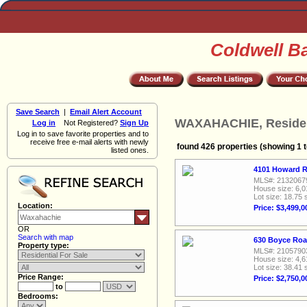
Coldwell B
Save Search
|
Email Alert Account
WAXAHACHIE, Resident
Log in
Not Registered?
Sign Up
Log in to save favorite properties and to
receive free e-mail alerts with newly
found 426 properties (showing 1 t
listed ones.
4101 Howard R
MLS#: 2132067
House size: 6,0
Lot size: 18.75 
Location:
Price: $3,499,0
OR
Search with map
630 Boyce Roa
Property type:
MLS#: 2105790
House size: 4,6
Lot size: 38.41 
Price Range:
Price: $2,750,0
to
Bedrooms: