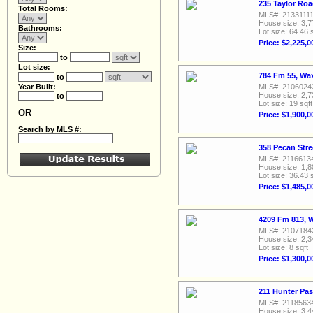
235 Taylor Ro
Total Rooms:
MLS#: 2133111
House size: 3,7
Bathrooms:
Lot size: 64.46 
Price: $2,225,0
Size:
to
Lot size:
784 Fm 55, Wa
to
Year Built:
MLS#: 2106024
House size: 2,7
to
Lot size: 19 sqft
OR
Price: $1,900,0
Search by MLS #:
358 Pecan Str
MLS#: 2116613
House size: 1,8
Lot size: 36.43 
Price: $1,485,0
4209 Fm 813, 
MLS#: 2107184
House size: 2,3
Lot size: 8 sqft
Price: $1,300,0
211 Hunter Pa
MLS#: 2118563
House size: 3,4