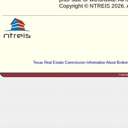
Copyright © NTREIS 2026. A
Texas Real Estate Commission Information About Broker
Copyri