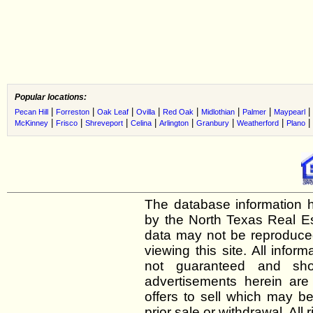
Popular locations:
|
|
|
|
|
|
|
|
Pecan Hill
Forreston
Oak Leaf
Ovilla
Red Oak
Midlothian
Palmer
Maypearl
|
|
|
|
|
|
|
|
McKinney
Frisco
Shreveport
Celina
Arlington
Granbury
Weatherford
Plano
The database information h
by the North Texas Real E
data may not be reproduced 
viewing this site. All infor
not guaranteed and shou
advertisements herein are
offers to sell which may be
prior sale or withdrawal. All