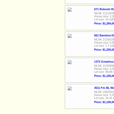
671 Robnett R
MLS#: 2121929
House size: 2,2
Lot size: 10 sqft
Price: $1,260,0
651 Bandera D
MLS#: 2133619
House size: 5,8
Lot size: 1.7 sqf
Price: $1,250,0
1372 Greathou
MLS#: 2134559
House size: 2,0
Lot size: 88.89 
Price: $1,150,0
3511 Fm 66, W
MLS#: 2062041
House size: 3,2
Lot size: 19.41 
Price: $1,100,0