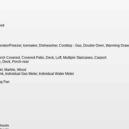
hed
igerator/Freezer, Icemaker, Dishwasher, Cooktop - Gas, Double Oven, Warming Draw
rch Covered, Covered Patio, Deck, Loft, Multiple Staircases, Carport
, Deck, Porch-rear
et, Marble, Wood
ank, Individual Gas Meter, Individual Water Meter
ing Fan
hools