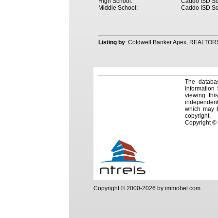
High School:
Caddo ISD Sc
Middle School:
Caddo ISD Sc
Listing by
: Coldwell Banker Apex, REALTOR
The databas
Information
viewing thi
independentl
which may be
copyright.
Copyright ©
Copyright © 2000-2026 by immobel.com