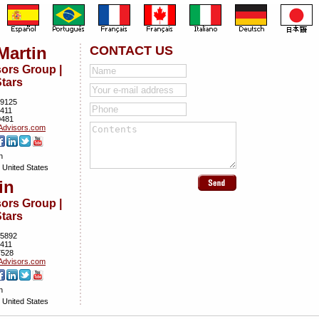
Martin
CONTACT US
rs Group |
tars
9125
5411
0481
dvisors.­com
n
 United States
in
rs Group |
tars
5892
5411
7528
dvisors.­com
n
 United States