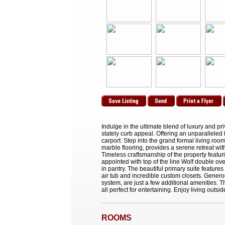
Indulge in the ultimate blend of luxury and pr
stately curb appeal. Offering an unparallele
carport. Step into the grand formal living ro
marble flooring, provides a serene retreat wit
Timeless craftsmanship of the property featuri
appointed with top of the line Wolf double ov
in pantry. The beautiful primary suite featur
air tub and incredible custom closets. Gener
system, are just a few additional amenities. 
all perfect for entertaining. Enjoy living outsi
ROOMS