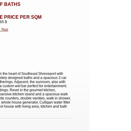
F BATHS
E PRICE PER SQM
.65 $
l Tour
in the heart of Southeast Shreveport with
sitely designed baths and a spacious 3 car
therings. Adjacent, the sunroom, also with
 a custom wet bar perfect for entertainment.
dings. Revel in the gourmet kitchen,
xpansive kitchen island and a spacious walk
ite counters, double vanities, walk in shower,
whole house generator, Culligan water filter
ol house with living area, kitchen and bath