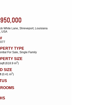
,950,000
ob White Lane, Shreveport, Louisiana
, USA
#
5077
PERTY TYPE
ntial For Sale, Single Family
PERTY SIZE
2
sqft (618.9 m
)
D SIZE
2
ft (0.41 m
)
TUS
DROOMS
HS