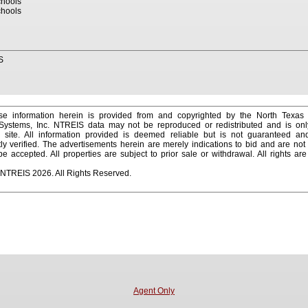
hools
hools
S
e information herein is provided from and copyrighted by the North Texas
 Systems, Inc. NTREIS data may not be reproduced or redistributed and is onl
s site. All information provided is deemed reliable but is not guaranteed a
y verified. The advertisements herein are merely indications to bid and are not o
 accepted. All properties are subject to prior sale or withdrawal. All rights ar
 NTREIS 2026. All Rights Reserved.
Agent Only