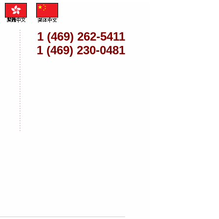
1 (469) 262-5411
1 (469) 230-0481