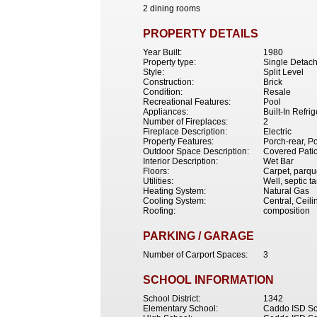
2 dining rooms
PROPERTY DETAILS
Year Built:
1980
Property type:
Single Detac
Style:
Split Level
Construction:
Brick
Condition:
Resale
Recreational Features:
Pool
Appliances:
Built-In Refr
Number of Fireplaces:
2
Fireplace Description:
Electric
Property Features:
Porch-rear, Po
Outdoor Space Description:
Covered Patio
Interior Description:
Wet Bar
Floors:
Carpet, parqu
Utilities:
Well, septic t
Heating System:
Natural Gas
Cooling System:
Central, Ceil
Roofing:
composition
PARKING / GARAGE
Number of Carport Spaces:
3
SCHOOL INFORMATION
School District:
1342
Elementary School:
Caddo ISD Sc