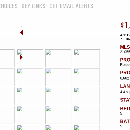
CHOICES
KEY LINKS
GET EMAIL ALERTS
$1
426 B
71106
MLS
2105
PRO
Reside
PRO
6,662 
LAN
4.4 sq
STA
BE
5
BAT
5