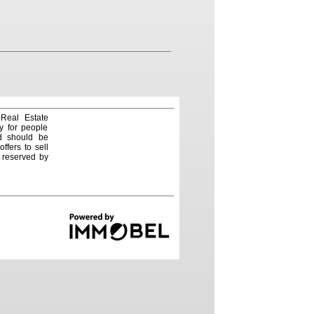
 Real Estate
y for people
nd should be
ffers to sell
e reserved by