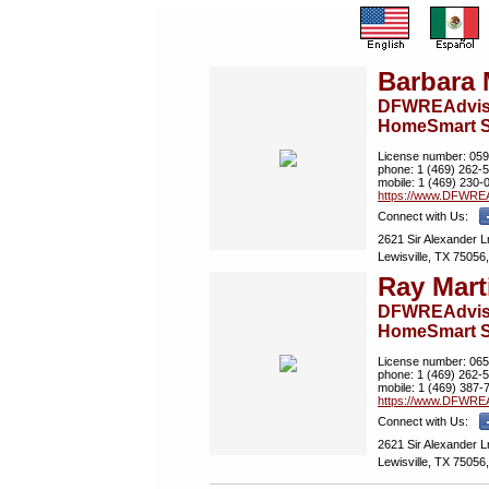
Barbara 
DFWREAdviso
HomeSmart S
License number:
059
phone:
1 (469) 262-
mobile:
1 (469) 230-
https://www.­DFWREA
Connect with Us:
2621 Sir Alexander L
Lewisville, TX 75056,
Ray Mart
DFWREAdviso
HomeSmart S
License number:
065
phone:
1 (469) 262-
mobile:
1 (469) 387-
https://www.­DFWREA
Connect with Us:
2621 Sir Alexander L
Lewisville, TX 75056,