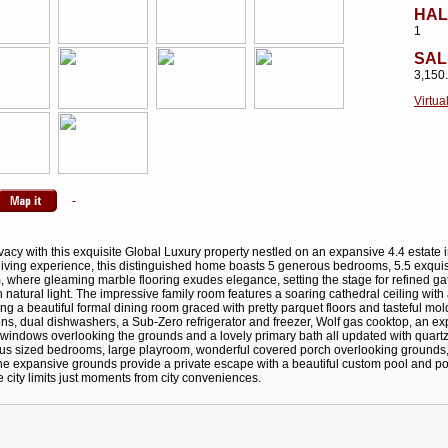
HAL
1
SAL
3,150
Virtua
ivacy with this exquisite Global Luxury property nestled on an expansive 4.4 estate 
d living experience, this distinguished home boasts 5 generous bedrooms, 5.5 exqui
om, where gleaming marble flooring exudes elegance, setting the stage for refined ga
h natural light. The impressive family room features a soaring cathedral ceiling with
ng a beautiful formal dining room graced with pretty parquet floors and tasteful mol
ens, dual dishwashers, a Sub-Zero refrigerator and freezer, Wolf gas cooktop, an e
es windows overlooking the grounds and a lovely primary bath all updated with quartz
ous sized bedrooms, large playroom, wonderful covered porch overlooking grounds, 
The expansive grounds provide a private escape with a beautiful custom pool and po
de city limits just moments from city conveniences.