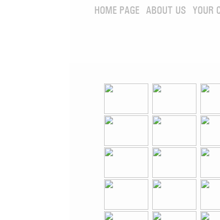
HOME PAGE
ABOUT US
YOUR 