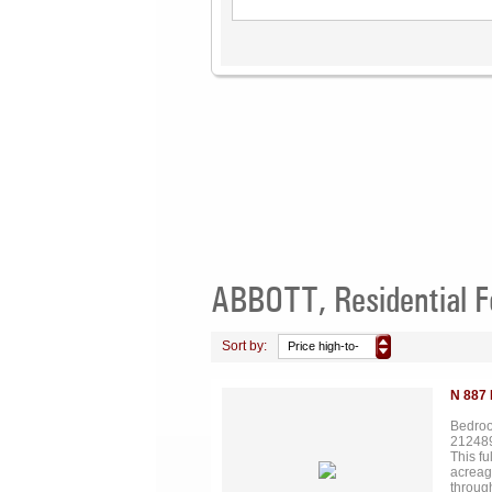
ABBOTT, Residential F
Sort by:
Price high-to-
low
N 887
Bedroo
21248
This fu
acreag
throug