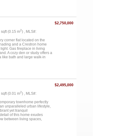
ball and basketball court, a
state sits on an estimated 117
res include a detached 1,600 sq
op built in 2023 features 20-
 full HVAC, 50-amp RV plug, and a
$2,750,000
n office, and half bath....
2
6 sqft (0.15 m
) , MLS#:
y corner flat located on the
n shading and a Crestron home
ght. Gas fireplace in living
nd. A cozy den or study offers a
a like bath and large walk-in
in closet. Private outdoor
y a lock and leave lifestyle
do offers the security of
Knox Auberge Collection Luxury
$2,495,000
2
5 sqft (0.01 m
) , MLS#:
ntemporary townhome perfectly
an unparalleled urban lifestyle,
rant yet tranquil
detail of this home exudes
w between living spaces,
es the chef's kitchen, a culinary
mising both functionality and
that is a true retreat. Indulge