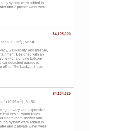
ecurity system were added in
ter and 2 private water wells,
pool with hot tub, 2 fire pits,
ball and basketball court, a
state sits on an estimated 117
res include a detached 1,600 sq
op built in 2023 features 20-
 full HVAC, 50-amp RV plug, and a
$4,195,000
n office, and half bath....
2
3 sqft (0.02 m
) , MLS#:
cy, walk-ability, and lifestyle,
ertainment. Designed with an
suite with a private balcony
ee car detached garage is
e office. The backyard is an
or relaxing or hosting. This is a
ils and neighborhoods....
$4,104,625
2
 sqft (10.96 m
) , MLS#:
iving, privacy, and expansive
 features all wood floors
 and steam room shower add
ecurity system were added in
ter and 2 private water wells,
pool with hot tub, 2 fire pits,