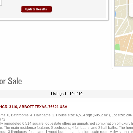
or Sale
Listings 1 - 10 of 10
 HCR. 3110, ABBOTT TEXAS, 76621 USA
2
ms: 6, Bathrooms: 4, Half baths: 2, House size: 6,514 sqft (605.2 m
), Lot size: 206
972
lly remodeled 6,514 square foot estate offers an unmatched combination of luxury l
e. The main residence features 6 bedrooms, 4 full baths, and 2 half baths. The home
hout, 3 fireplaces, 2 gas and 1 wood burning, and a storm safe room. A dry sauna