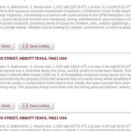
2
2
ms: 4, Bathrooms: 3, House size: 1,161 sqft (107.9 m
), Lot size: 0.13 sqft (0.01 m
e to this spacious and well maintained 4-bedroom, 3-bathroom home in the heart of
ajor highways, commuting is a breeze with quick access to the DFW Metroplex, Do
ts. Enjoy being just minutes from shopping, dining, entertainment, and everyday con
nclosed backyard, providing plenty of space for children, pets, outdoor gatherings, 
n private retreat. Whether you're looking for comfort, convenience, or room to grow, 
 combination of location and lifestyle. Don't miss the opportunity to make this excep
.
Send
Save Listing
RD STREET, ABBOTT TEXAS, 76621 USA
2
2
ms: 3, Bathrooms: 2, House size: 1,976 sqft (183.6 m
), Lot size: 0.34 sqft (0.03 m
to spread out, a shop that steals the show, and the charm of small-town Abbott. Th
me in Abbott offers nearly 2,000 sq. ft. of thoughtfully designed living space on a 
d bordering the property. Enjoy the peaceful feel of country living while benefiting 
nd city sewer, a combination that's hard to find. Inside, the open-concept floor pla
ining easy. The spacious living room flows into the dining area and kitchen, where y
s counter space, and a walk-in pantry. A dedicated home office with custom built-in
ce, while the oversized utility room offers exceptional storage and organization. Th
d to help you unwind with double vanities, a soaking tub, an oversized walk-in tile
. Two additional bedrooms and a second full bath provide comfortable space for fam
Send
Save Listing
ed metal shop is ready for just about anything. Complete with oversized roll-up doors
th, it's ideal for projects, entertaining, or storing vehicles and equipment. An attac
nal space for an RV, horse trailer, boat, or extra parking. Outside, you'll also find 
RD STREET, ABBOTT TEXAS, 76621 USA
fternoons, a covered front porch, and plenty of yard to enjoy. Located in the heart 
, this property offers the best of country living without sacrificing accessibility. Whe
2
2
ms: 2, Bathrooms: 1, House size: 1,160 sqft (107.8 m
), Lot size: 0.34 sqft (0.03 m
nt, hobbies, or simply want a property that offers more than the average home, this
er the charm of small-town Texas living in Abbott, a cozy well-established single-f