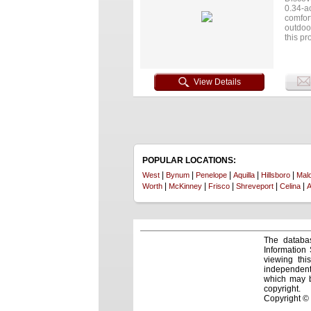
0.34-ac
comfor
outdoor
this pr
easy ac
vibe co
View Details
POPULAR LOCATIONS:
|
|
|
|
|
West
Bynum
Penelope
Aquilla
Hillsboro
Mal
|
|
|
|
|
Worth
McKinney
Frisco
Shreveport
Celina
A
The databas
Information
viewing thi
independentl
which may be
copyright.
Copyright ©