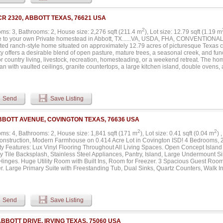
 spa-like amenities of the expansive ensuite bathroom, complete with a soothing so
g a private sanctuary to unwind and recharge. This property boasts a unique offerin
ically positioned across the three levels to provide over 1,200 sq ft of private outdo
CR 2320, ABBOTT TEXAS, 76621 USA
arge front yard with plenty of space for the kids or pet. These serene settings are per
ainment and culminate in an impressive grand rooftop deck, offering stunning views
2
ms: 3, Bathrooms: 2, House size: 2,276 sqft (211.4 m
), Lot size: 12.79 sqft (1.19 m
ng convenience and accessibility, the home includes a private elevator, effortlessl
 to your own Private homestead in Abbott, TX......VA, USDA, FHA, CONVENTIONAL, C
age AND two private parking spaces up front. Don't miss the opportunity to own a pie
ted ranch-style home situated on approximately 12.79 acres of picturesque Texas c
ocation. Contact the listing agent today to schedule your private showing and explore 
y offers a desirable blend of open pasture, mature trees, a seasonal creek, and fu
gem has to offer....
or country living, livestock, recreation, homesteading, or a weekend retreat. The 
lan with vaulted ceilings, granite countertops, a large kitchen island, double ovens
 finishes throughout. The spacious primary suite includes dual vanities, a walk-in 
large walk-in closet. Thoughtful renovations provide modern comfort while maintain
 Step outside and enjoy peaceful views from the front porch and enclosed rear po
nd abundant wildlife. Property improvements include a large 30’ x 60’ metal worksho
Send
Save Listing
om, multiple barns, storage areas, and ample room for equipment, animals, hobbies
 within 4 miles of I35 with easy access to Waco, Hillsboro, Burleson, Fort Worth, a
y offers the perfect combination of privacy, functionality, and Texas charm. Whether
BBOTT AVENUE, COVINGTON TEXAS, 76636 USA
hobby farm, family homestead, or simply a place to escape the hustle and bustle, th
lities. Move-in ready and waiting for its next owner....
2
2
ms: 4, Bathrooms: 2, House size: 1,841 sqft (171 m
), Lot size: 0.41 sqft (0.04 m
) 
nstruction, Modern Farmhouse on 0.414 Acre Lot in Covington ISD! 4 Bedrooms, 
ty Features: Lux Vinyl Flooring Throughout All Living Spaces. Open Concept Island
 Tile Backsplash, Stainless Steel Appliances, Pantry, Island, Large Undermount S
Hinges. Huge Utility Room with Built Ins, Room for Freezer. 3 Spacious Guest Roo
r. Large Primary Suite with Freestanding Tub, Dual Sinks, Quartz Counters, Walk I
Covered Patio, Peaceful Backyard, Perfect for Entertaining or Relaxing. Huge Livin
n 12 miles to Cleburne, 17 miles to Hillsboro. Total Foam Encapsulation, Energy Ef
 Year Warranty, Post Tension Slab with 10 Year Engineer Warranty. A Must See!...
Send
Save Listing
ABBOTT DRIVE, IRVING TEXAS, 75060 USA