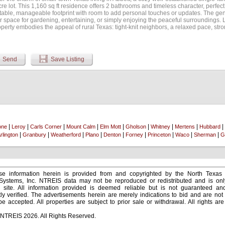
re lot. This 1,160 sq ft residence offers 2 bathrooms and timeless character, perfect
table, manageable footprint with room to add personal touches or updates. The gene
 space for gardening, entertaining, or simply enjoying the peaceful surroundings. L
operty embodies the appeal of rural Texas: tight-knit neighbors, a relaxed pace, st
cess to nearby amenities along I-35. Whether you're drawn to the area's affordabil
mplete with nearby schools and the convenience of larger cities just a short drive a
Send
Save Listing
|
|
|
|
|
|
|
|
|
one
Leroy
Carls Corner
Mount Calm
Elm Mott
Gholson
Whitney
Mertens
Hubbard
|
|
|
|
|
|
|
|
|
rlington
Granbury
Weatherford
Plano
Denton
Forney
Princeton
Waco
Sherman
G
e information herein is provided from and copyrighted by the North Texas
 Systems, Inc. NTREIS data may not be reproduced or redistributed and is onl
s site. All information provided is deemed reliable but is not guaranteed a
y verified. The advertisements herein are merely indications to bid and are not o
 accepted. All properties are subject to prior sale or withdrawal. All rights ar
 NTREIS 2026. All Rights Reserved.