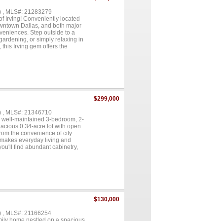
) , MLS#: 21283279
 Irving! Conveniently located
wntown Dallas, and both major
veniences. Step outside to a
gardening, or simply relaxing in
this Irving gem offers the
tional property your next
$299,000
) , MLS#: 21346710
is well-maintained 3-bedroom, 2-
spacious 0.34-acre lot with open
from the convenience of city
n makes everyday living and
ou'll find abundant cabinetry,
 cabinetry provides the perfect
e private primary suite is
 shower, and a large walk-in
ily or guests. The impressive
, a storage loft, and its own
hed covered lean-to provides
an above-ground pool for hot
$130,000
of Abbott with convenient access
ther you need room for projects,
) , MLS#: 21166254
 one checks all the boxes....
amily home nestled on a spacious