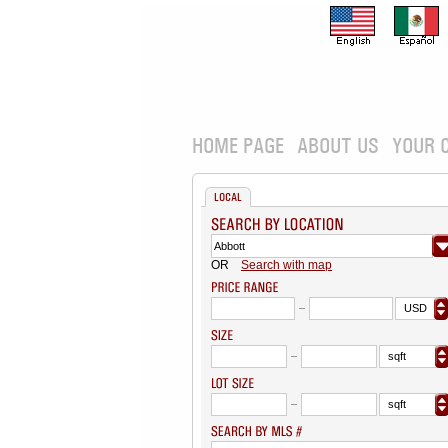
HOME PAGE
ABOUT US
YOUR 
LOCAL
OR
Search with map
USD
sqft
sqft