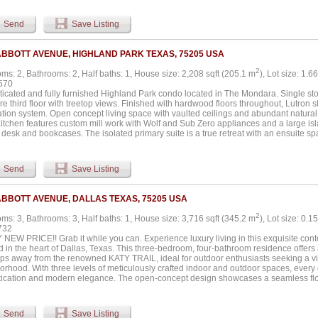
umbed with gas, a skeet and sporting clay range with a 1,000 sq ft pavilion, a pickle
allon on-site fuel tank, a 1.5-acre pond with fountain and stocked with bass. The e
Send
Save Listing
cres with 75 acres of improved coastal and 42 acres of farmland. Additional structu
r oversized garage with full HVAC, a workout room, and office space. A 3,600 sq ft sh
lls, full foam insulation, 3-12x14 electric doors, pine-finished walls, LED lighting,
ABBOTT AVENUE, HIGHLAND PARK TEXAS, 75205 USA
 septic. The property also includes a 5,500 sq ft livestock show barn with five stalls, a
2
ms: 2, Bathrooms: 2, Half baths: 1, House size: 2,208 sqft (205.1 m
), Lot size: 1.6
570
icated and fully furnished Highland Park condo located in The Mondara. Single stor
re third floor with treetop views. Finished with hardwood floors throughout, Lutro
ion system. Open concept living space with vaulted ceilings and abundant natural li
itchen features custom mill work with Wolf and Sub Zero appliances and a large isla
n desk and bookcases. The isolated primary suite is a true retreat with an ensuite sp
 An isolated guest suite also features an ensuite bath with walk-in shower and walk-
. Secure underground parking with rare enclosed and private three car garage. Enjo
-site concierge. On-site guest suite available for rental through HOA. This sleek con
Send
Save Listing
nd Park with access to the Katy Trail, restaurants, shopping and neighboring The 
and Residences....
ABBOTT AVENUE, DALLAS TEXAS, 75205 USA
2
ms: 3, Bathrooms: 3, Half baths: 1, House size: 3,716 sqft (345.2 m
), Lot size: 0.1
732
NEW PRICE!! Grab it while you can. Experience luxury living in this exquisite co
d in the heart of Dallas, Texas. This three-bedroom, four-bathroom residence offers 
teps away from the renowned KATY TRAIL, ideal for outdoor enthusiasts seeking a vib
orhood. With three levels of meticulously crafted indoor and outdoor spaces, every 
tication and modern elegance. The open-concept design showcases a seamless flo
d by natural light pouring in through expansive windows. At the heart of this home li
featuring a premium gas range, elegant quartz countertops, and ample storage, pro
or entertaining and everyday use. The home features a grand, luxurious primary suite 
Send
Save Listing