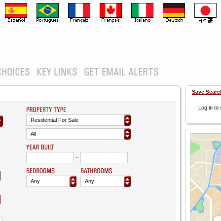
CHOICES
KEY LINKS
GET EMAIL ALERTS
Save Searc
Log in to
Residential For Sale
All
Any
Any