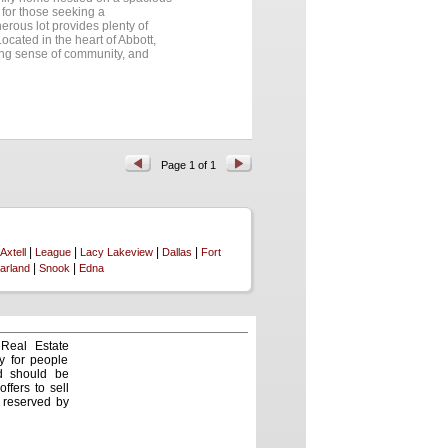
 for those seeking a
rous lot provides plenty of
ocated in the heart of Abbott,
rong sense of community, and
ity, or the welcoming small town
way....
Page 1 of 1
|
|
|
|
Axtell
League
Lacy Lakeview
Dallas
Fort
|
|
arland
Snook
Edna
 Real Estate
y for people
nd should be
ffers to sell
e reserved by