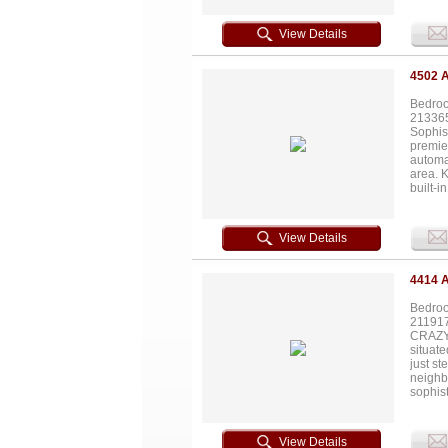
both pl
3,000-g
View Details
total a
ft 4-ca
foot wa
4502 
private
Bedroo
21336
Sophist
premie
automat
area. K
built-i
closet.
terrace
with on
View Details
Highla
Hotel 
4414 
Bedroo
21191
CRAZY 
situate
just s
neighb
sophis
enriche
dream 
style f
View Details