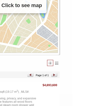
Click to see map
Page 1 of 1
$4,693,600
2
 sqft (19.17 m
) , MLS#:
iving, privacy, and expansive
 features all wood floors
 and steam room shower add