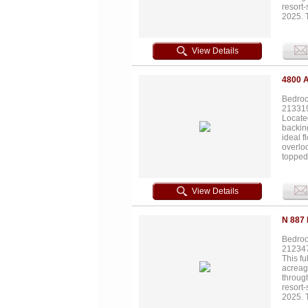
resort
2025. 
and who
both pl
3,000-g
View Details
total a
ft 4-ca
foot wa
4800 
private
Bedroo
21331
Located
backing
ideal f
overlo
topped 
enterta
rare op
View Details
N 887
Bedroo
21234
This fu
acreag
throug
resort
2025. 
and who