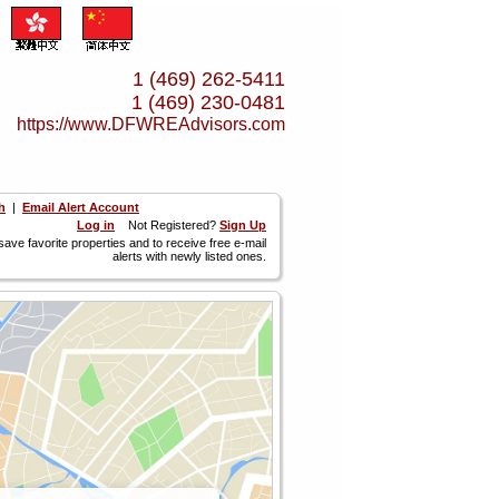
1 (469) 262-5411
1 (469) 230-0481
https://www.­DFWREAdvisors.­com
h
|
Email Alert Account
Log in
Not Registered?
Sign Up
 save favorite properties and to receive free e-mail
alerts with newly listed ones.