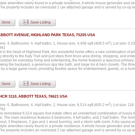
-style amenities rarely found in a private residence. A whole house generator and s
The property includes an oversized 2 car-attached garage and is served by co-op wa
le-property water filtration serving the house, yard, and garden. The grounds offer a 
umbed with gas, a skeet and sporting clay range with a 1,000 sq ft pavilion, a pickle
allon on-site fuel tank, a 1.5-acre pond with fountain and stocked with bass. The e
Send
Save Listing
cres with 75 acres of improved coastal and 42 acres of farmland. Additional structu
r oversized garage with full HVAC, a workout room, and office space. A 3,600 sq ft sh
lls, full foam insulation, 3-12x14 electric doors, pine-finished walls, LED lighting,
ABBOTT AVENUE, HIGHLAND PARK TEXAS, 75205 USA
 septic. The property also includes a 5,500 sq ft livestock show barn with five stalls, a
2
ms: 4, Bathrooms: 4, Half baths: 1, House size: 4,408 sqft (409.5 m
), Lot size: 0.2
941
 in the heart of Highland Park, this wonderful home offers a rare combination of priva
 directly to the Katy Trail and just steps from Knox area dining, shopping, and ent
loorplan for everyday living and entertaining, the home features a spacious primary 
oking the backyard, a generous spa like bath, and large his & hers closets. The thr
by a large game room, providing flexible space for entertainment, guests, or a hom
iner's dream, highlighted by the large pool & spa with ample outdoor space, perfect f
portunity to enjoy luxury living with direct access to one of Dallas' most coveted tra
Send
Save Listing
 HCR 3110, ABBOTT TEXAS, 76621 USA
2
ms: 6, Bathrooms: 4, Half baths: 2, House size: 6,514 sqft (605.2 m
), Lot size: 118
792
lly remodeled 6,514 square foot estate offers an unmatched combination of luxury l
e. The main residence features 6 bedrooms, 4 full baths, and 2 half baths. The home
hout, 3 fireplaces, 2 gas and 1 wood burning, and a storm safe room. A dry sauna
-style amenities rarely found in a private residence. A whole house generator and s
The property includes an oversized 2 car-attached garage and is served by co-op wa
le-property water filtration serving the house, yard, and garden. The grounds offer a 