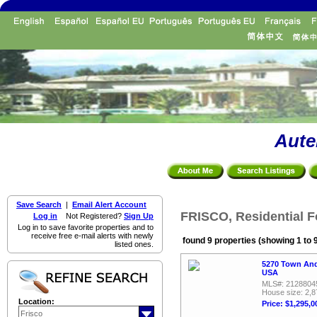
Aute
Save Search
|
Email Alert Account
FRISCO, Residential F
Log in
Not Registered?
Sign Up
Log in to save favorite properties and to
receive free e-mail alerts with newly
found 9 properties (showing 1 to 
listed ones.
5270 Town And
USA
MLS#: 2128804
House size: 2,8
Location:
Price: $1,295,0