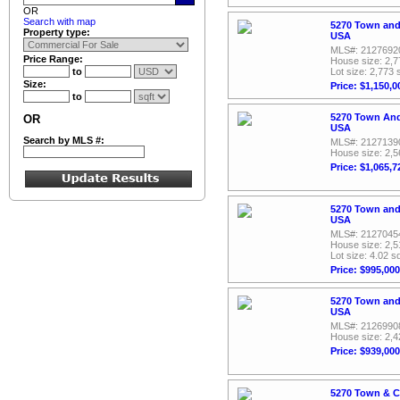
OR
Search with map
5270 Town and
Property type:
USA
MLS#: 2127692
Price Range:
House size: 2,7
to
Lot size: 2,773 
Size:
Price: $1,150,0
to
5270 Town And
OR
USA
Search by MLS #:
MLS#: 2127139
House size: 2,5
Price: $1,065,7
5270 Town and
USA
MLS#: 2127045
House size: 2,5
Lot size: 4.02 sq
Price: $995,000
5270 Town and
USA
MLS#: 2126990
House size: 2,4
Price: $939,000
5270 Town & C