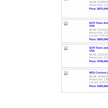
MLS#: 2132597
House size: 2,4
Price: $875,000
5270 Town And
USA
MLS#: 2122412
House size: 2,5
Lot size: 4.02 sq
Price: $850,000
5270 Town and
USA
MLS#: 2123142
House size: 2,4
Price: $799,000
6833 Cortona L
MLS#: 2126537
House size: 1,8
Lot size: 0.06 sq
Price: $389,900