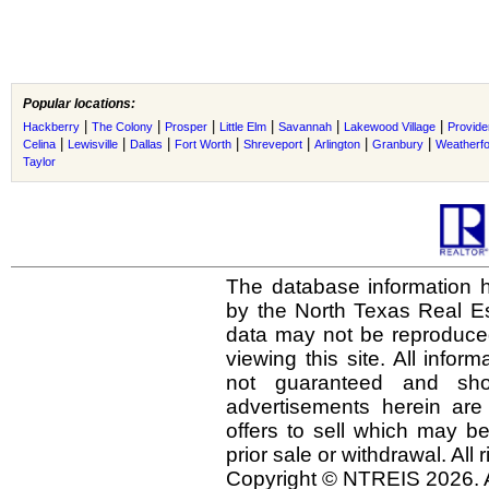
Popular locations:
|
|
|
|
|
|
Hackberry
The Colony
Prosper
Little Elm
Savannah
Lakewood Village
Provide
|
|
|
|
|
|
|
Celina
Lewisville
Dallas
Fort Worth
Shreveport
Arlington
Granbury
Weatherf
Taylor
The database information h
by the North Texas Real E
data may not be reproduced 
viewing this site. All infor
not guaranteed and shou
advertisements herein are
offers to sell which may be
prior sale or withdrawal. All
Copyright © NTREIS 2026. A