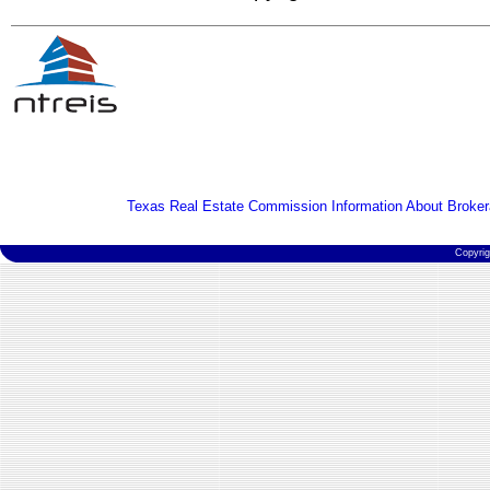
Texas Real Estate Commission Information About Broker
Copyri