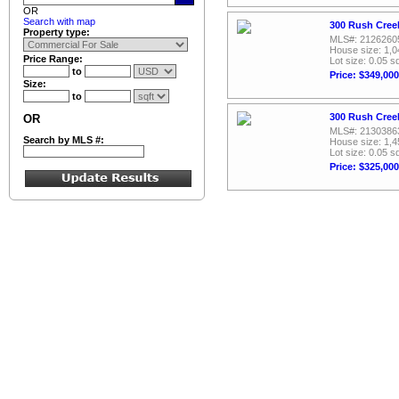
OR
Search with map
300 Rush Creek
Property type:
MLS#: 2126260
House size: 1,0
Price Range:
Lot size: 0.05 sq
to
Price: $349,000
Size:
to
300 Rush Creek
OR
MLS#: 2130386
Search by MLS #:
House size: 1,4
Lot size: 0.05 sq
Price: $325,000