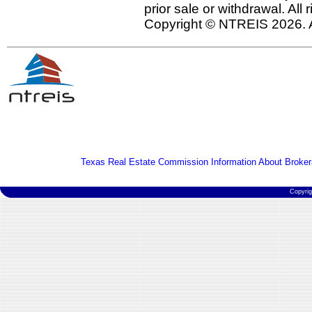
prior sale or withdrawal. All
Copyright © NTREIS 2026. A
Texas Real Estate Commission Information About Broker
Copyri