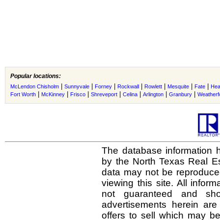
Popular locations:
|
|
|
|
|
|
|
McLendon Chisholm
Sunnyvale
Forney
Rockwall
Rowlett
Mesquite
Fate
Hea
|
|
|
|
|
|
|
Fort Worth
McKinney
Frisco
Shreveport
Celina
Arlington
Granbury
Weatherf
The database information h
by the North Texas Real E
data may not be reproduced 
viewing this site. All infor
not guaranteed and shou
advertisements herein are
offers to sell which may be