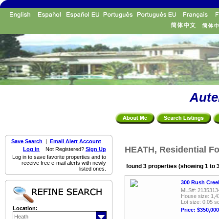
Aute
Save Search
|
Email Alert Account
HEATH, Residential Fo
Log in
Not Registered?
Sign Up
Log in to save favorite properties and to
receive free e-mail alerts with newly
found 3 properties (showing 1 to 
listed ones.
300 Rush Creek
MLS#: 2135313
House size: 1,4
Lot size: 0.05 sq
Location:
Price: $350,000