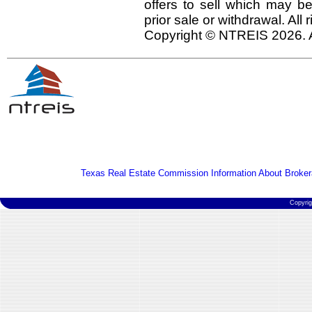
offers to sell which may be
prior sale or withdrawal. All
Copyright © NTREIS 2026. A
Texas Real Estate Commission Information About Broker
Copyri