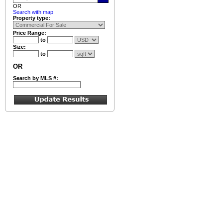
OR
Search with map
Property type:
Price Range:
to
Size:
to
OR
Search by MLS #: