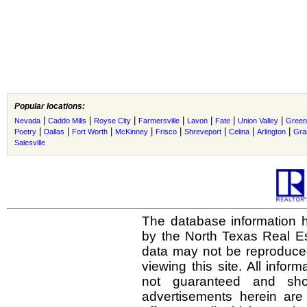
Popular locations:
|
|
|
|
|
|
|
Nevada
Caddo Mills
Royse City
Farmersville
Lavon
Fate
Union Valley
Greenv
|
|
|
|
|
|
|
|
Poetry
Dallas
Fort Worth
McKinney
Frisco
Shreveport
Celina
Arlington
Gra
Salesville
The database information h
by the North Texas Real E
data may not be reproduced 
viewing this site. All infor
not guaranteed and shou
advertisements herein are