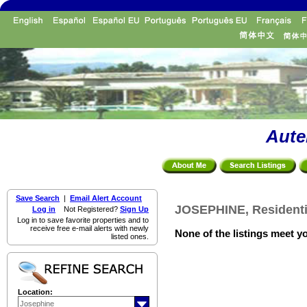
Aute
Save Search
|
Email Alert Account
JOSEPHINE, Residenti
Log in
Not Registered?
Sign Up
Log in to save favorite properties and to
receive free e-mail alerts with newly
None of the listings meet yo
listed ones.
Location: