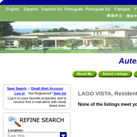
Aute
Save Search
|
Email Alert Account
LAGO VISTA, Residenti
Log in
Not Registered?
Sign Up
Log in to save favorite properties and to
receive free e-mail alerts with newly
None of the listings meet yo
listed ones.
Location: