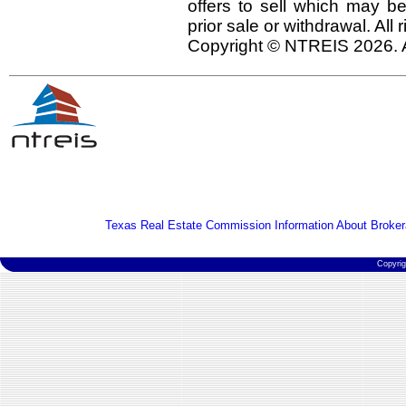
offers to sell which may be
prior sale or withdrawal. All
Copyright © NTREIS 2026. A
Texas Real Estate Commission Information About Broker
Copyri