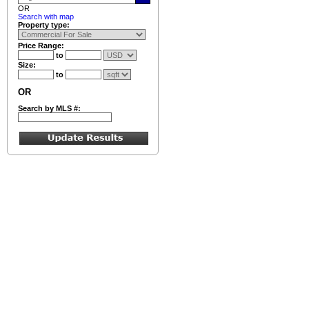
OR
Search with map
Property type:
Price Range:
to
Size:
to
OR
Search by MLS #: