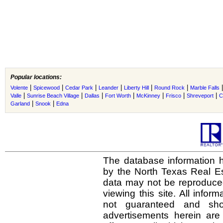
Popular locations:
|
|
|
|
|
|
Volente
Spicewood
Cedar Park
Leander
Liberty Hill
Round Rock
Marble Falls
|
|
|
|
|
|
|
Valle
Sunrise Beach Village
Dallas
Fort Worth
McKinney
Frisco
Shreveport
C
|
|
Garland
Snook
Edna
The database information h
by the North Texas Real E
data may not be reproduced 
viewing this site. All infor
not guaranteed and shou
advertisements herein are