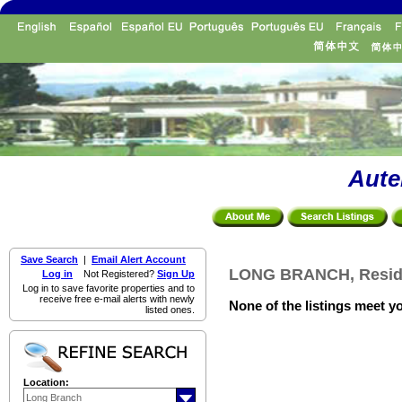
Aute
Save Search
|
Email Alert Account
LONG BRANCH, Residen
Log in
Not Registered?
Sign Up
Log in to save favorite properties and to
receive free e-mail alerts with newly
None of the listings meet yo
listed ones.
Location: