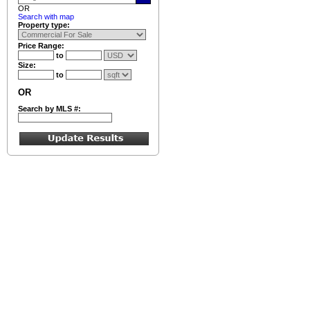
OR
Search with map
Property type:
Price Range:
to
Size:
to
OR
Search by MLS #: