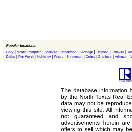
Popular locations:
|
|
|
|
|
|
|
Gary
Mount Enterprise
Beckville
Henderson
Carthage
Timpson
Laneville
Ta
|
|
|
|
|
|
|
|
Dallas
Fort Worth
McKinney
Frisco
Shreveport
Celina
Granbury
Arlington
The database information h
by the North Texas Real E
data may not be reproduced 
viewing this site. All infor
not guaranteed and shou
advertisements herein are
offers to sell which may be