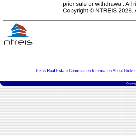
prior sale or withdrawal. All
Copyright © NTREIS 2026. A
Texas Real Estate Commission Information About Broker
Copyri