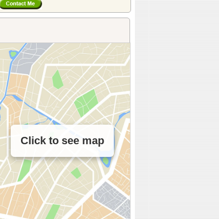
Click to see map