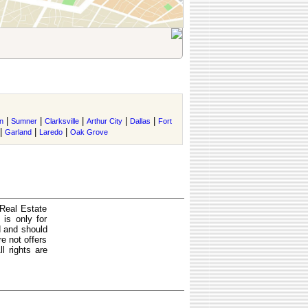
|
|
|
|
|
n
Sumner
Clarksville
Arthur City
Dallas
Fort
|
|
|
Garland
Laredo
Oak Grove
 Real Estate
is only for
d and should
e not offers
l rights are