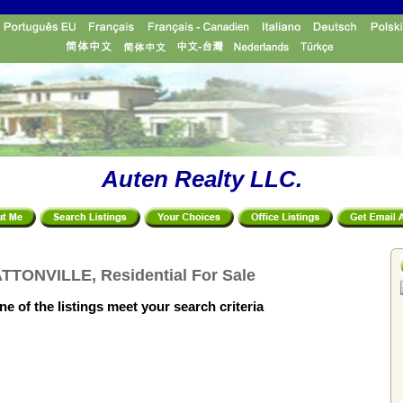
Auten Realty LLC.
TTONVILLE, Residential For Sale
e of the listings meet your search criteria