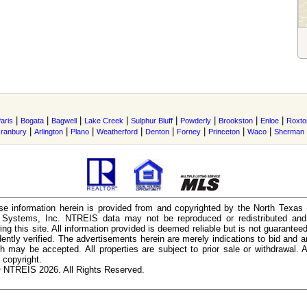
|
|
|
|
|
|
|
|
aris
Bogata
Bagwell
Lake Creek
Sulphur Bluff
Powderly
Brookston
Enloe
Roxto
|
|
|
|
|
|
|
|
ranbury
Arlington
Plano
Weatherford
Denton
Forney
Princeton
Waco
Sherman
e information herein is provided from and copyrighted by the North Texas
n Systems, Inc. NTREIS data may not be reproduced or redistributed and 
ing this site. All information provided is deemed reliable but is not guarantee
ently verified. The advertisements herein are merely indications to bid and ar
ch may be accepted. All properties are subject to prior sale or withdrawal. Al
 copyright.
 NTREIS 2026. All Rights Reserved.