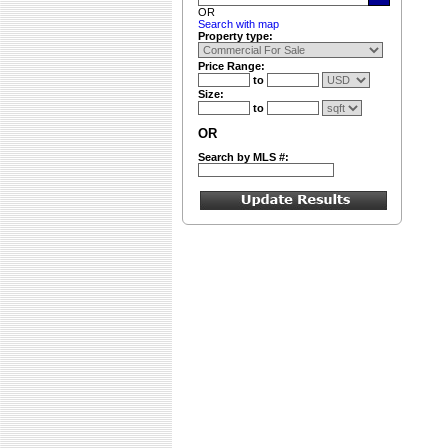
OR
Search with map
Property type:
Price Range:
to
Size:
to
OR
Search by MLS #: