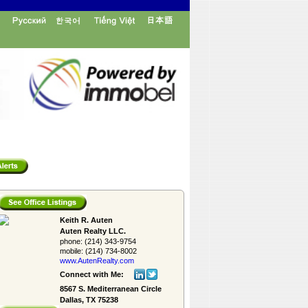
Keith R. Auten
Auten Realty LLC.
phone:
(214) 343-9754
mobile:
(214) 734-8002
www.AutenRealty.­com
Connect with Me:
8567 S. Mediterranean Circle
Dallas, TX 75238