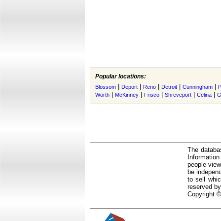
Popular locations:
|
|
|
|
|
Blossom
Deport
Reno
Detroit
Cunningham
P
|
|
|
|
|
Worth
McKinney
Frisco
Shreveport
Celina
G
The databas
Informatio
people view
be independ
to sell whi
reserved by
Copyright ©