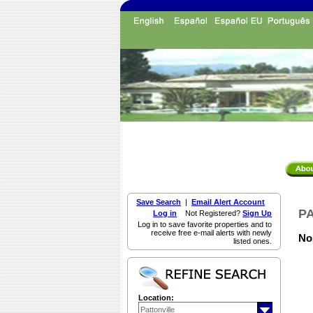
Save Search
|
Email Alert Account
PA
Log in
Not Registered?
Sign Up
Log in to save favorite properties and to
receive free e-mail alerts with newly
Non
listed ones.
Location: