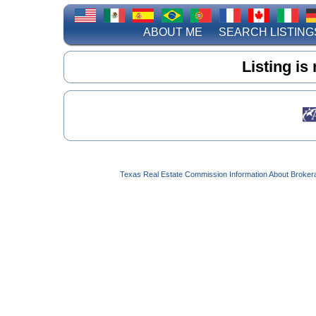
ABOUT ME
SEARCH LISTING
Listing is
Texas Real Estate Commission Information About Broker