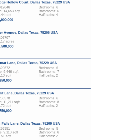
dge Hollow Court, Dallas Texas, 75229 USA
312046
Bedrooms: 6
: 14,653 sqft
Bathrooms: 6
.44 sqft
Half baths: 4
1,900,000
er Avenue, Dallas Texas, 75206 USA
206707
1.17 acres
0,500,000
mar Lane, Dallas Texas, 75229 USA
329572
Bedrooms: 6
: 9,446 sqft
Bathrooms: 7
.13 sqft
Half baths: 2
,950,000
ait Lane, Dallas Texas, 75229 USA
253578
Bedrooms: 6
: 11,211 sqft
Bathrooms: 8
.72 sqft
Half baths: 2
,750,000
 Falls Lane, Dallas Texas, 75209 USA
286351
Bedrooms: 5
: 9,118 sqft
Bathrooms: 6
.51 sqft
Half baths: 2