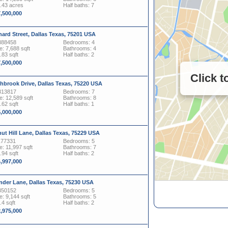
0.43 acres
Half baths: 7
7,500,000
ard Street, Dallas Texas, 75201 USA
888458
Bedrooms: 4
: 7,688 sqft
Bathrooms: 4
.83 sqft
Half baths: 2
7,500,000
Click 
hbrook Drive, Dallas Texas, 75220 USA
313817
Bedrooms: 7
: 12,589 sqft
Bathrooms: 8
.62 sqft
Half baths: 1
5,000,000
ut Hill Lane, Dallas Texas, 75229 USA
177331
Bedrooms: 5
: 11,997 sqft
Bathrooms: 7
.94 sqft
Half baths: 2
4,997,000
nder Lane, Dallas Texas, 75230 USA
350152
Bedrooms: 5
: 9,144 sqft
Bathrooms: 5
.4 sqft
Half baths: 2
2,975,000