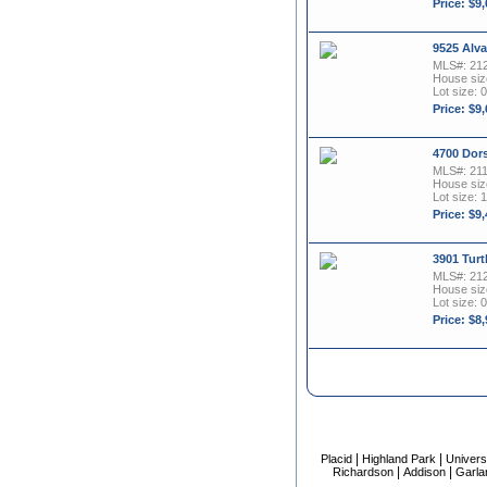
Price: $9
9525 Alva
MLS#: 21
House size
Lot size: 0
Price: $9
4700 Dors
MLS#: 21
House size
Lot size: 1
Price: $9
3901 Turt
MLS#: 21
House size
Lot size: 0
Price: $8
|
|
Placid
Highland Park
Univers
|
|
Richardson
Addison
Garla