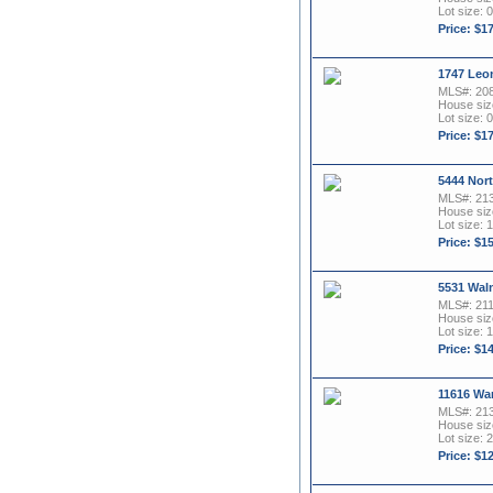
Lot size: 
Price: $1
1747 Leon
MLS#: 20
House size
Lot size: 0
Price: $1
5444 Nort
MLS#: 21
House size
Lot size: 1
Price: $1
5531 Waln
MLS#: 21
House size
Lot size: 1
Price: $1
11616 Wa
MLS#: 21
House size
Lot size: 2
Price: $1