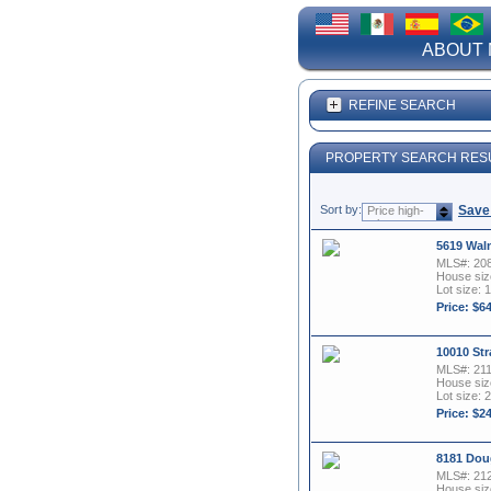
ABOUT 
REFINE SEARCH
PROPERTY SEARCH RES
Sort by:
Save
Price high-
to-low
5619 Waln
MLS#: 20
House size
Lot size: 
Price: $6
10010 Str
MLS#: 21
House size
Lot size: 2
Price: $2
8181 Dou
MLS#: 21
House size