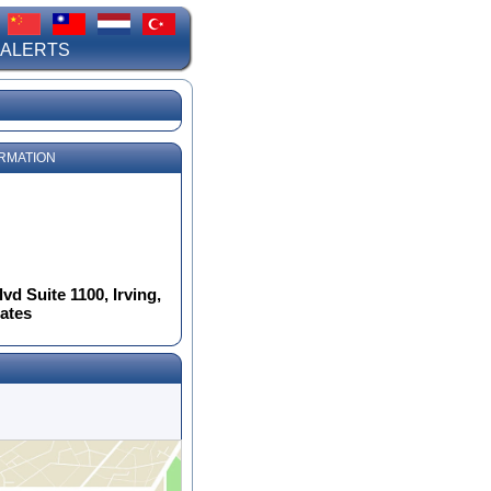
 ALERTS
RMATION
d Suite 1100, Irving,
tates