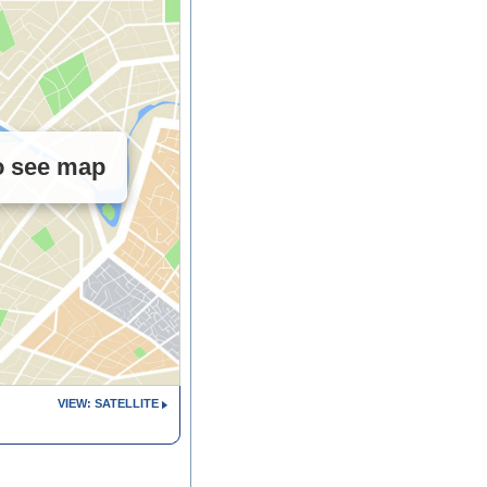
to see map
VIEW: SATELLITE