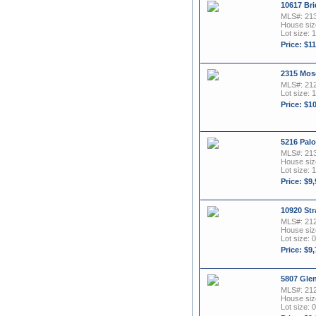
10617 Bri
MLS#: 21
House size
Lot size: 1
Price: $1
2315 Mos
MLS#: 21
Lot size: 
Price: $1
5216 Palo
MLS#: 21
House size
Lot size: 1
Price: $9
10920 Str
MLS#: 21
House size
Lot size: 0
Price: $9
5807 Glen
MLS#: 21
House size
Lot size: 0