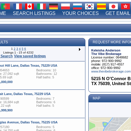
ME
SEARCH LISTINGS
YOUR CHOICES
GET EMAIL
ULTS
REQUEST MORE INFO
1
2
3
4
5
6
Keleisha Anderson
Listings 1 - 15 of 4232
The Vibe Brokerage
 Search
View saved listings
License number: 0648682
phone: 972-900-9992
mobile: (817) 917-4557
ut Hill Lane, Dallas Texas, 75229 USA
office: 972-900-9992
854653
Bedrooms: 10
www.thevibebrokerage.com
: 27,092 sqft
Bathrooms: 12
15.69 sqft
Half baths: 5
5215 N O'Connor Blv
4,000,000
TX 75039, United S
ait Lane, Dallas Texas, 75229 USA
MAP
190599
Bedrooms: 7
: 16,684 sqft
Bathrooms: 6
.22 sqft
Half baths: 5
4,999,900
glas Avenue, Dallas Texas, 75225 USA
257180
Bedrooms: 5
: 14,250 sqft
Bathrooms: 6