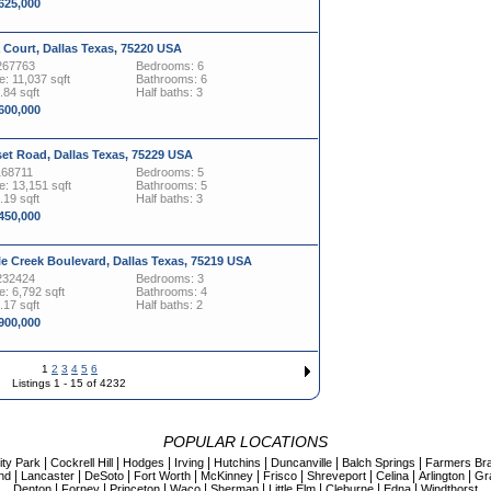
,625,000
 Court, Dallas Texas, 75220 USA
267763
Bedrooms: 6
: 11,037 sqft
Bathrooms: 6
.84 sqft
Half baths: 3
,600,000
et Road, Dallas Texas, 75229 USA
168711
Bedrooms: 5
: 13,151 sqft
Bathrooms: 5
.19 sqft
Half baths: 3
,450,000
le Creek Boulevard, Dallas Texas, 75219 USA
232424
Bedrooms: 3
: 6,792 sqft
Bathrooms: 4
.17 sqft
Half baths: 2
,900,000
1
2
3
4
5
6
Listings 1 - 15 of 4232
POPULAR LOCATIONS
|
|
|
|
|
|
|
ity Park
Cockrell Hill
Hodges
Irving
Hutchins
Duncanville
Balch Springs
Farmers Br
|
|
|
|
|
|
|
|
|
nd
Lancaster
DeSoto
Fort Worth
McKinney
Frisco
Shreveport
Celina
Arlington
Gr
|
|
|
|
|
|
|
|
Denton
Forney
Princeton
Waco
Sherman
Little Elm
Cleburne
Edna
Windthorst