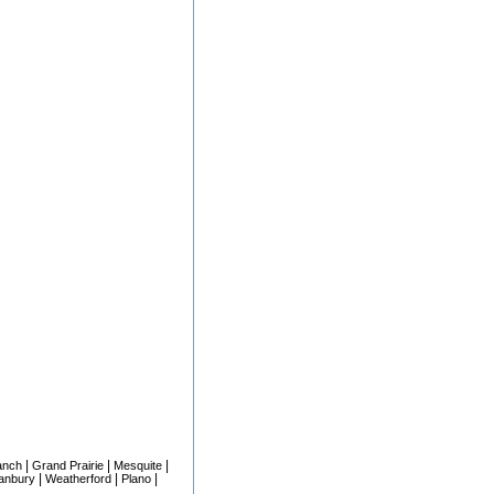
|
|
|
anch
Grand Prairie
Mesquite
|
|
|
anbury
Weatherford
Plano