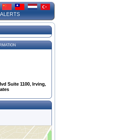
 ALERTS
RMATION
d Suite 1100, Irving,
tates