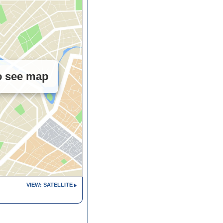
to see map
VIEW: SATELLITE