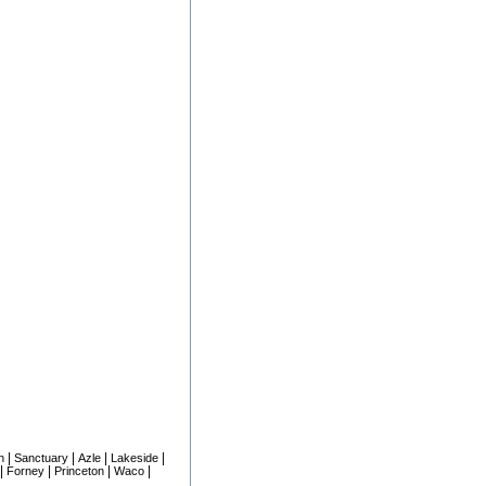
|
|
|
|
n
Sanctuary
Azle
Lakeside
|
|
|
|
Forney
Princeton
Waco