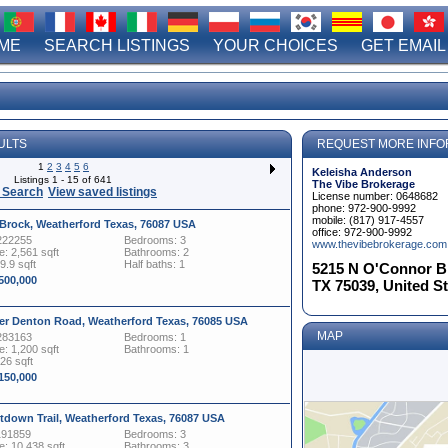
ME
SEARCH LISTINGS
YOUR CHOICES
GET EMAIL
ULTS
REQUEST MORE INFO
1
2
3
4
5
6
Keleisha Anderson
Listings 1 - 15 of 641
The Vibe Brokerage
 Search
View saved listings
License number: 0648682
phone: 972-900-9992
mobile: (817) 917-4557
 Brock, Weatherford Texas, 76087 USA
office: 972-900-9992
222255
Bedrooms: 3
www.thevibebrokerage.com
: 2,561 sqft
Bathrooms: 2
9.9 sqft
Half baths: 1
5215 N O'Connor Blv
,500,000
TX 75039, United S
er Denton Road, Weatherford Texas, 76085 USA
MAP
283163
Bedrooms: 1
: 1,200 sqft
Bathrooms: 1
326 sqft
,150,000
tdown Trail, Weatherford Texas, 76087 USA
191859
Bedrooms: 3
: 10,438 sqft
Bathrooms: 3