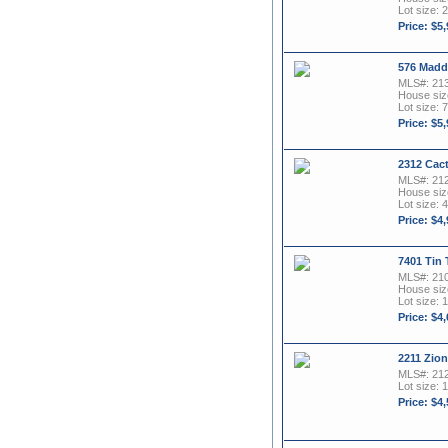
Lot size: 
Price: $5
576 Madd
MLS#: 21
House size
Lot size: 7
Price: $5
2312 Cac
MLS#: 21
House size
Lot size: 4
Price: $4
7401 Tin
MLS#: 21
House size
Lot size: 
Price: $4
2211 Zion
MLS#: 21
Lot size: 1
Price: $4