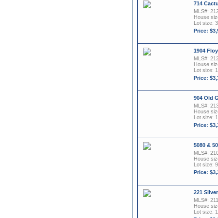
714 Cactu
MLS#: 21
House size
Lot size: 3
Price: $3
1904 Flo
MLS#: 21
House size
Lot size: 
Price: $3
904 Old 
MLS#: 21
House size
Lot size: 1
Price: $3
5080 & 5
MLS#: 21
House size
Lot size: 9
Price: $3
221 Silve
MLS#: 21
House size
Lot size: 1