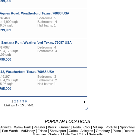
,999,000
 Agnes Road, Weatherford Texas, 76088 USA
248460
Bedrooms: 5
: 4,900 sqft
Bathrooms: 4
19.67 sqft
Half baths: 1
,899,999
l Santana Run, Weatherford Texas, 76087 USA
317067
Bedrooms: 4
: 4,173 sqft
Bathrooms: 4
.09 sqft
,799,000
113, Weatherford Texas, 76088 USA
249197
Bedrooms: 3
: 4,268 sqft
Bathrooms: 2
45.96 sqft
Half baths: 1
,795,000
1
2
3
4
5
6
Listings 1 - 15 of 641
POPULAR LOCATIONS
|
|
|
|
|
|
|
|
|
|
Annetta
Willow Park
Peaster
Brock
Garner
Aledo
Cool
Millsap
Poolville
Springtow
|
|
|
|
|
|
|
|
|
Fort Worth
McKinney
Frisco
Shreveport
Celina
Arlington
Granbury
Plano
Denton
|
|
|
|
Sherman
Garland
Little Elm
Edna
Salesville