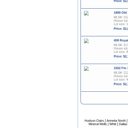
Price: $2
1899 Old
MLS#: 21
House size
Lot size: 
Price: $2
408 Roya
MLS#: 21
House size
Lot size: 8
Price: $2
1502 Fm 
MLS#: 21
House size
Lot size: 
Price: $2
|
Hudson Oaks
Annetta North
|
|
Mineral Wells
Whitt
Dallas