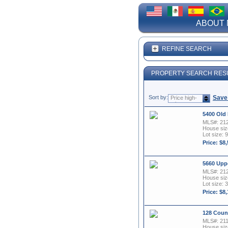
ABOUT 
REFINE SEARCH
PROPERTY SEARCH RES
Sort by:
Save
Price high-
to-low
5400 Old
MLS#: 21
House size
Lot size: 9
Price: $8
5660 Upp
MLS#: 21
House size
Lot size: 
Price: $8
128 Coun
MLS#: 21
House size