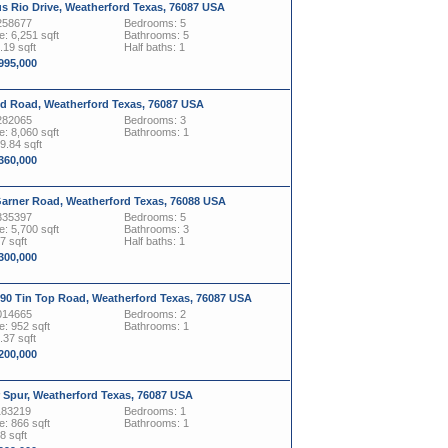
s Rio Drive, Weatherford Texas, 76087 USA
258677
Bedrooms: 5
: 6,251 sqft
Bathrooms: 5
.19 sqft
Half baths: 1
,995,000
yd Road, Weatherford Texas, 76087 USA
282065
Bedrooms: 3
: 8,060 sqft
Bathrooms: 1
19.84 sqft
,360,000
Garner Road, Weatherford Texas, 76088 USA
335397
Bedrooms: 5
: 5,700 sqft
Bathrooms: 3
7 sqft
Half baths: 1
,300,000
090 Tin Top Road, Weatherford Texas, 76087 USA
014665
Bedrooms: 2
: 952 sqft
Bathrooms: 1
.37 sqft
,200,000
r Spur, Weatherford Texas, 76087 USA
183219
Bedrooms: 1
: 866 sqft
Bathrooms: 1
8 sqft