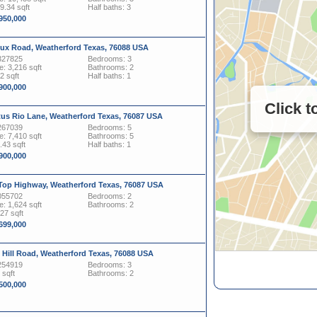
29.34 sqft
Half baths: 3
,950,000
ux Road, Weatherford Texas, 76088 USA
327825
Bedrooms: 3
: 3,216 sqft
Bathrooms: 2
2 sqft
Half baths: 1
,900,000
Click 
tus Rio Lane, Weatherford Texas, 76087 USA
267039
Bedrooms: 5
: 7,410 sqft
Bathrooms: 5
.43 sqft
Half baths: 1
,900,000
 Top Highway, Weatherford Texas, 76087 USA
055702
Bedrooms: 2
: 1,624 sqft
Bathrooms: 2
127 sqft
,699,000
 Hill Road, Weatherford Texas, 76088 USA
254919
Bedrooms: 3
 sqft
Bathrooms: 2
,500,000