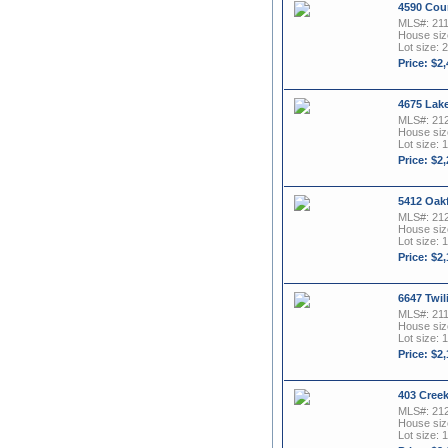
4590 Cou
MLS#: 21
House size
Lot size: 2
Price: $2
4675 Lak
MLS#: 21
House size
Lot size: 1
Price: $2
5412 Oakf
MLS#: 21
House size
Lot size: 1
Price: $2
6647 Twil
MLS#: 21
House size
Lot size: 1
Price: $2
403 Cree
MLS#: 21
House size
Lot size: 1