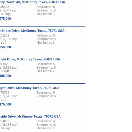
nty Road 340, McKinney Texas, 75071 USA
135883
Bedrooms: 5
: 5,347 sqft
Bathrooms: 5
.02 sqft
Half baths: 2
,475,000
e Shore Drive, McKinney Texas, 75071 USA
231162
Bedrooms: 5
: 5,100 sqft
Bathrooms: 5
 sqft
Half baths: 1
,250,000
ield Drive, McKinney Texas, 75071 USA
241925
Bedrooms: 5
: 6,586 sqft
Bathrooms: 5
.5 sqft
Half baths: 2
,195,000
ight Drive, McKinney Texas, 75071 USA
173799
Bedrooms: 6
: 5,515 sqft
Bathrooms: 6
 sqft
,175,000
kside Drive, McKinney Texas, 75071 USA
284073
Bedrooms: 4
: 5,256 sqft
Bathrooms: 6
.04 sqft
Half baths: 1