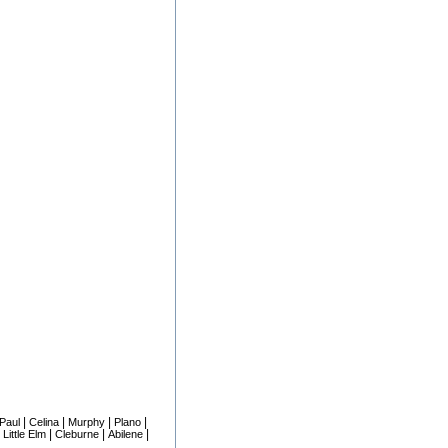
|
|
|
|
 Paul
Celina
Murphy
Plano
|
|
|
|
Little Elm
Cleburne
Abilene