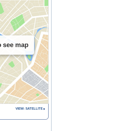
to see map
VIEW: SATELLITE