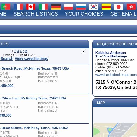
ME
SEARCH LISTINGS
YOUR CHOICES
GET EMAIL
ULTS
REQUEST MORE INFO
1
2
3
4
5
6
Keleisha Anderson
Listings 1 - 15 of 1232
The Vibe Brokerage
 Search
View saved listings
License number: 0648682
phone: 972-900-9992
mobile: (817) 917-4557
y Branch Road, McKinney Texas, 75071 USA
office: 972-900-9992
234767
Bedrooms: 8
www.thevibebrokerage.com
: 14,665 sqft
Bathrooms: 9
5.8 sqft
Half baths: 3
5215 N O'Connor Blv
4,650,000
TX 75039, United S
n Cities Lane, McKinney Texas, 75070 USA
MAP
901009
Bedrooms: 6
: 7,345 sqft
Bathrooms: 6
 sqft
Half baths: 3
,499,000
e Breeze Drive, McKinney Texas, 75071 USA
291975
Bedrooms: 6
: 7,509 sqft
Bathrooms: 7