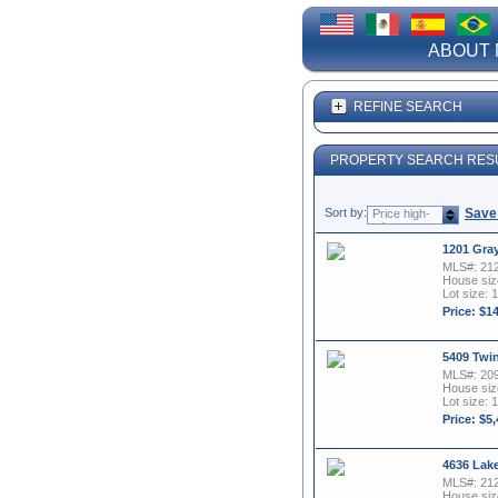
ABOUT 
REFINE SEARCH
PROPERTY SEARCH RES
Sort by:
Save
Price high-
to-low
1201 Gra
MLS#: 21
House size
Lot size: 1
Price: $1
5409 Twi
MLS#: 20
House size
Lot size: 1
Price: $5
4636 Lak
MLS#: 21
House size