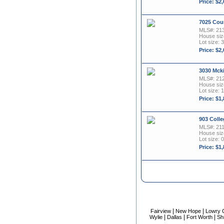
Price: $2
7025 Cou
MLS#: 21
House size
Lot size: 3
Price: $2
3030 Mck
MLS#: 21
House size
Lot size: 1
Price: $1
903 Colle
MLS#: 21
House size
Lot size: 0
Price: $1
|
|
Fairview
New Hope
Lowry 
|
|
|
Wylie
Dallas
Fort Worth
Sh