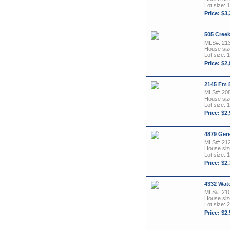
Lot size: 1
Price: $3
505 Cree
MLS#: 21
House size
Lot size: 1
Price: $2
2145 Fm 
MLS#: 20
House size
Lot size: 1
Price: $2
4879 Gere
MLS#: 21
House size
Lot size: 1
Price: $2
4332 Wat
MLS#: 21
House size
Lot size: 2
Price: $2