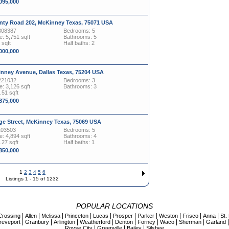
,095,000
nty Road 202, McKinney Texas, 75071 USA
308387
Bedrooms: 5
: 5,751 sqft
Bathrooms: 5
 sqft
Half baths: 2
,000,000
inney Avenue, Dallas Texas, 75204 USA
221032
Bedrooms: 3
: 3,126 sqft
Bathrooms: 3
.51 sqft
,875,000
ge Street, McKinney Texas, 75069 USA
103503
Bedrooms: 5
: 4,894 sqft
Bathrooms: 4
.27 sqft
Half baths: 1
,850,000
1
2
3
4
5
6
Listings 1 - 15 of 1232
POPULAR LOCATIONS
|
|
|
|
|
|
|
|
|
|
Crossing
Allen
Melissa
Princeton
Lucas
Prosper
Parker
Weston
Frisco
Anna
St.
|
|
|
|
|
|
|
|
reveport
Granbury
Arlington
Weatherford
Denton
Forney
Waco
Sherman
Garland
|
|
|
Royse City
Greenville
Bailey
Silsbee