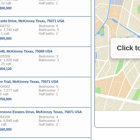
.32 sqft
Half baths: 1
,300,000
kside Drive, McKinney Texas, 75071 USA
308732
Bedrooms: 6
: 7,742 sqft
Bathrooms: 5
.1 sqft
Half baths: 2
,995,000
Click 
546, McKinney Texas, 75069 USA
828358
Bedrooms: 3
: 1,820 sqft
Bathrooms: 2
.25 sqft
,954,120
n Trail, McKinney Texas, 75071 USA
204062
Bedrooms: 9
: 7,277 sqft
Bathrooms: 7
0 sqft
Half baths: 1
,750,000
erstone Estates Drive, McKinney Texas, 75071 USA
054168
Bedrooms: 4
: 6,848 sqft
Bathrooms: 4
 sqft
Half baths: 2
,500,000