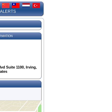
 ALERTS
RMATION
d Suite 1100, Irving,
tates