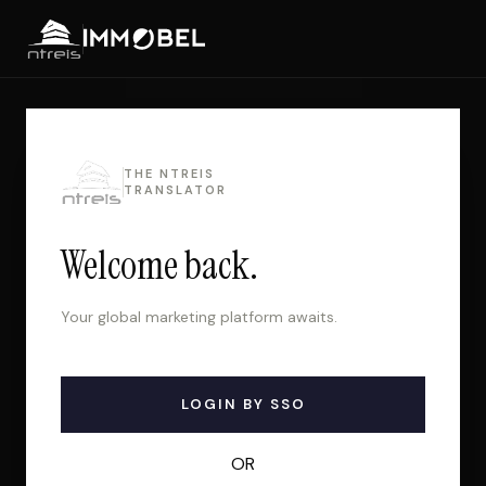
THE NTREIS
TRANSLATOR
Welcome back.
Your global marketing platform awaits.
LOGIN BY SSO
OR