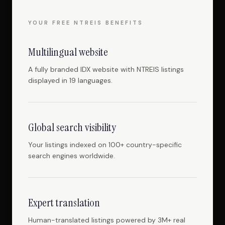
YOUR FREE NTREIS BENEFITS
Multilingual website
A fully branded IDX website with NTREIS listings
displayed in 19 languages.
Global search visibility
Your listings indexed on 100+ country-specific
search engines worldwide.
Expert translation
Human-translated listings powered by 3M+ real