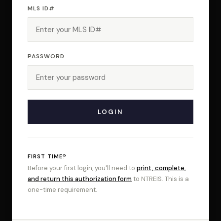
MLS ID#
PASSWORD
FIRST TIME?
Before your first login, you'll need to
print, complete,
and return this authorization form
to NTREIS. This is a
one-time requirement.