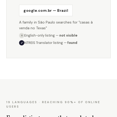
google.com.br — Brazil
A family in São Paulo searches for "casas à
venda no Texas"
English-only listing —
not visible
✕
NTREIS Translator listing —
found
✓
19 LANGUAGES · REACHING 90%+ OF ONLINE
USERS