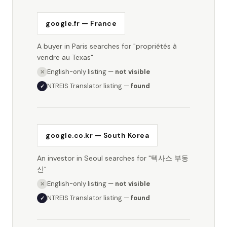
google.fr — France
A buyer in Paris searches for "propriétés à
vendre au Texas"
English-only listing —
not visible
✕
NTREIS Translator listing —
found
✓
google.co.kr — South Korea
An investor in Seoul searches for "텍사스 부동
산"
English-only listing —
not visible
✕
NTREIS Translator listing —
found
✓