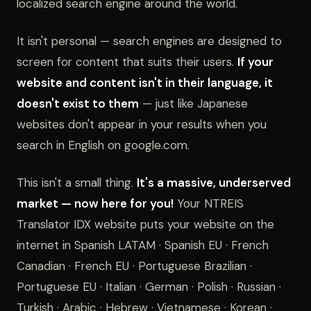
localized search engine around the world.
It isn't personal — search engines are designed to
screen for content that suits their users.
If your
website and content isn't in their language, it
doesn't exist to them
— just like Japanese
websites don't appear in your results when you
search in English on google.com.
This isn't a small thing.
It's a massive, underserved
market — now here for you!
Your NTREIS
Translator IDX website puts your website on the
internet in Spanish LATAM · Spanish EU · French
Canadian · French EU · Portuguese Brazilian ·
Portuguese EU · Italian · German · Polish · Russian ·
Turkish · Arabic · Hebrew · Vietnamese · Korean ·