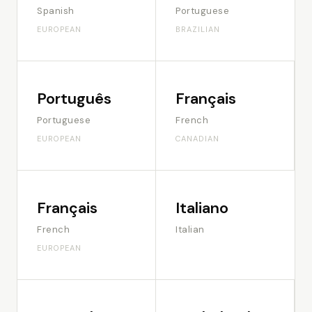
Spanish
Portuguese
EUROPEAN
BRAZILIAN
Português
Français
Portuguese
French
EUROPEAN
CANADIAN
Français
Italiano
French
Italian
EUROPEAN