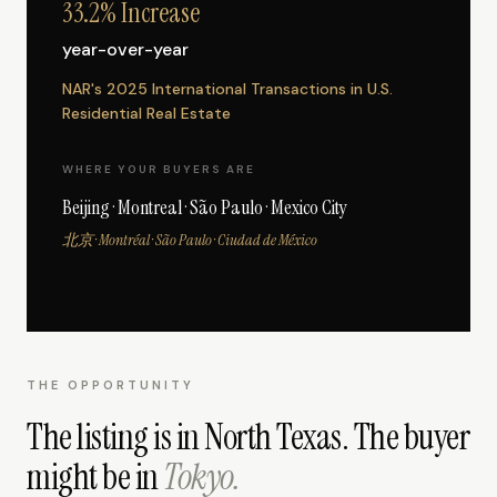
33.2% Increase
year-over-year
NAR's 2025 International Transactions in U.S.
Residential Real Estate
WHERE YOUR BUYERS ARE
Beijing · Montreal · São Paulo · Mexico City
北京 · Montréal · São Paulo · Ciudad de México
THE OPPORTUNITY
The listing is in North Texas. The buyer
might be in
Tokyo.