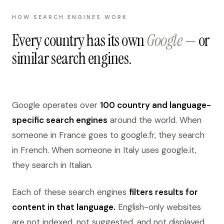
HOW SEARCH ENGINES WORK
Every country has its own
Google
— or
similar search engines.
Google operates over
100 country and language-
specific search engines
around the world. When
someone in France goes to google.fr, they search
in French. When someone in Italy uses google.it,
they search in Italian.
Each of these search engines
filters results for
content in that language.
English-only websites
are not indexed, not suggested, and not displayed