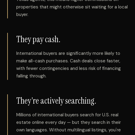
properties that might otherwise sit waiting for a local
buyer.
They pay cash.
International buyers are significantly more likely to
make all-cash purchases. Cash deals close faster,
with fewer contingencies and less risk of financing
falling through.
They're actively searching.
Millions of international buyers search for U.S. real
estate online every day — but they search in their
own languages. Without multilingual listings, you're