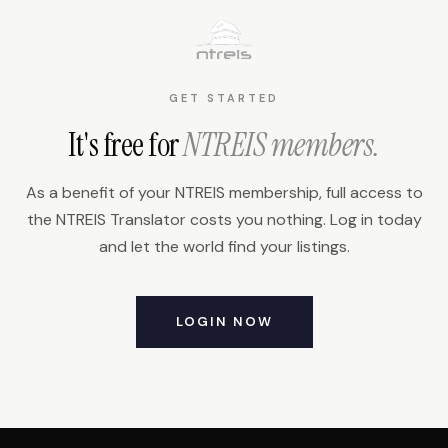
GET STARTED
It's free for
NTREIS members.
As a benefit of your NTREIS membership, full access to
the NTREIS Translator costs you nothing. Log in today
and let the world find your listings.
LOGIN NOW