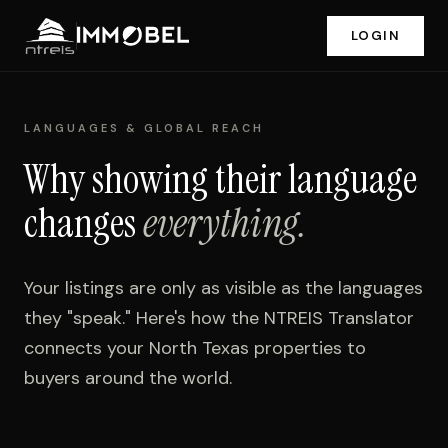
LOGIN
LANGUAGES & GLOBAL REACH
Why showing their language
changes
everything.
Your listings are only as visible as the languages
they "speak." Here's how the NTREIS Translator
connects your North Texas properties to
buyers around the world.