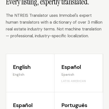
Every listing, expertly translated.
The NTREIS Translator uses Immobel's expert
human translators with a dictionary of over 3 million
real estate industry terms. Not machine translation
— professional, industry-specific localization.
English
Español
English
Spanish
LATIN AMERICAN
Español
Português