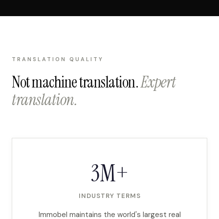
TRANSLATION QUALITY
Not machine translation.
Expert
translation.
3M+
INDUSTRY TERMS
Immobel maintains the world's largest real