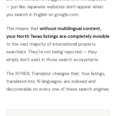
— just like Japanese websites don't appear when
you search in English on google.com.
This means that
without multilingual content,
your North Texas listings are completely invisible
to the vast majority of international property
searchers. They're not being rejected — they
simply don't exist in those search ecosystems.
The NTREIS Translator changes that. Your listings,
translated into 19 languages, are indexed and
discoverable on every one of these search engines.