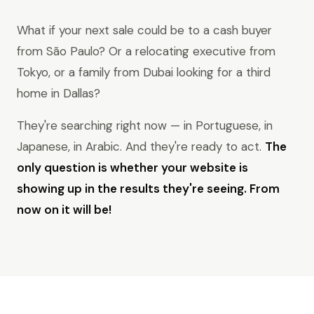
What if your next sale could be to a cash buyer
from São Paulo? Or a relocating executive from
Tokyo, or a family from Dubai looking for a third
home in Dallas?
They're searching right now — in Portuguese, in
Japanese, in Arabic. And they're ready to act.
The
only question is whether your website is
showing up in the results they're seeing. From
now on it will be!