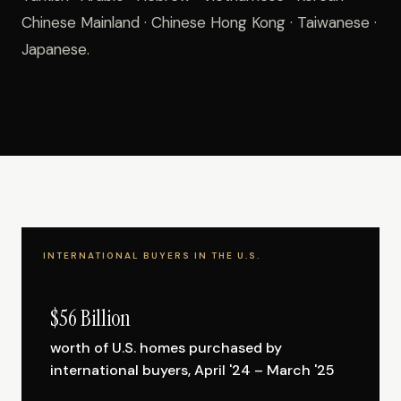
Chinese Mainland · Chinese Hong Kong · Taiwanese ·
Japanese.
INTERNATIONAL BUYERS IN THE U.S.
$56 Billion
worth of U.S. homes purchased by
international buyers, April '24 – March '25