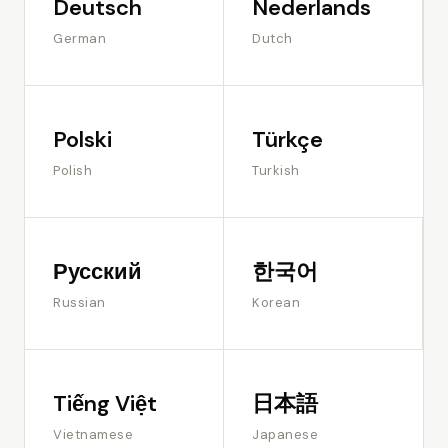
Deutsch
Nederlands
German
Dutch
Polski
Türkçe
Polish
Turkish
Русский
한국어
Russian
Korean
Tiếng Việt
日本語
Vietnamese
Japanese