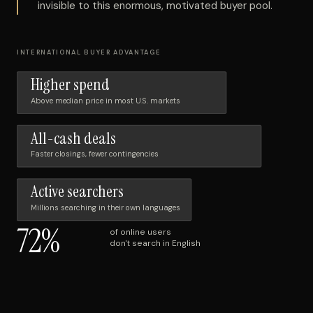
invisible to this enormous, motivated buyer pool.
INTERNATIONAL BUYER ADVANTAGE
Higher spend
Above median price in most U.S. markets
All-cash deals
Faster closings, fewer contingencies
Active searchers
Millions searching in their own languages
72%
of online users
don't search in English