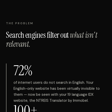
THE PROBLEM
Search engines filter out
what isn't
relevant.
72%
of internet users do not search in English. Your
English-only website has been virtually invisible to
them — now be seen with your 19 language IDX
website, the NTREIS Translator by Immobel.
100+