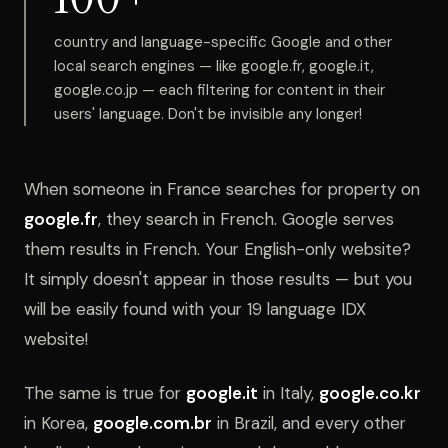
country and language-specific Google and other
local search engines — like google.fr, google.it,
google.co.jp — each filtering for content in their
users' language. Don't be invisible any longer!
When someone in France searches for property on
google.fr
, they search in French. Google serves
them results in French. Your English-only website?
It simply doesn't appear in those results — but you
will be easily found with your 19 language IDX
website!
The same is true for
google.it
in Italy,
google.co.kr
in Korea,
google.com.br
in Brazil, and every other