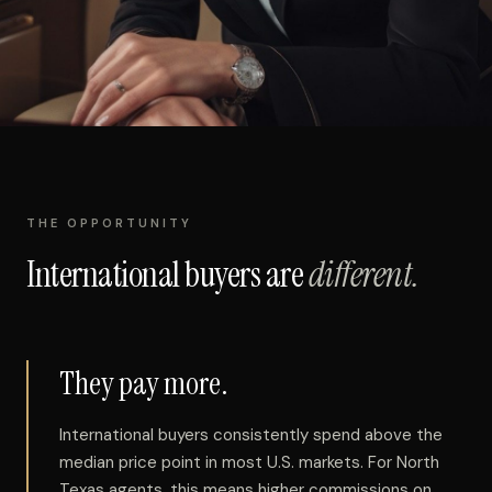
THE OPPORTUNITY
International buyers are
different.
They pay more.
International buyers consistently spend above the
median price point in most U.S. markets. For North
Texas agents, this means higher commissions on