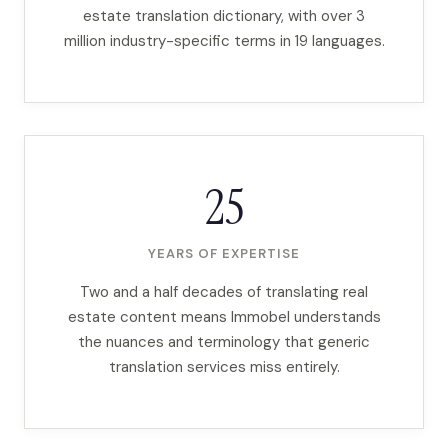
estate translation dictionary, with over 3
million industry-specific terms in 19 languages.
25
YEARS OF EXPERTISE
Two and a half decades of translating real
estate content means Immobel understands
the nuances and terminology that generic
translation services miss entirely.