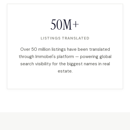
50M+
LISTINGS TRANSLATED
Over 50 million listings have been translated
through Immobel's platform — powering global
search visibility for the biggest names in real
estate.