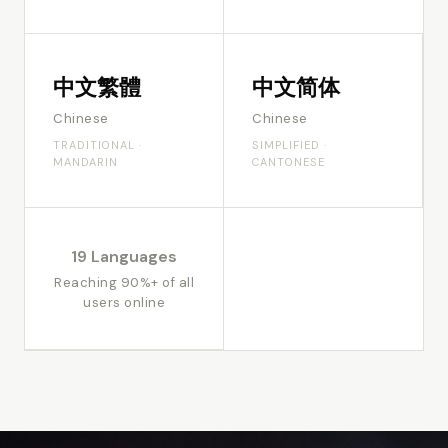
中文繁體
中文简体
Chinese
Chinese
TRADITIONAL ·
SIMPLIFIED ·
MANDARIN
CANTONESE
19 Languages
Reaching 90%+ of all
users online