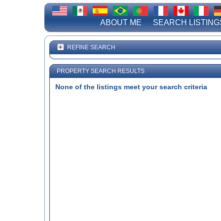
ABOUT ME
SEARCH LISTING
REFINE SEARCH
PROPERTY SEARCH RESULTS
None of the listings meet your search criteria