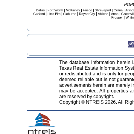
POP
|
|
|
|
|
|
Dallas
Fort Worth
McKinney
Frisco
Shreveport
Celina
Arling
|
|
|
|
|
|
Garland
Little Elm
Cleburne
Royse City
Abilene
Anna
Greenvil
|
Prosper
Whitn
The database information herein 
Texas Real Estate Information Sy
or redistributed and is only for peo
deemed reliable but is not guaran
advertisements herein are merely in
may be accepted. All properties are
are reserved by copyright.
Copyright © NTREIS 2026. All Rig