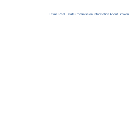
Texas Real Estate Commission Information About Broker